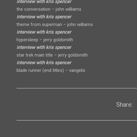
interview with kris spencer
the conversation – john williams
interview with kris spencer
theme from superman – john williams
interview with kris spencer
hypersleep – jerry goldsmith
interview with kris spencer
star trek main title – jerry goldsmith
interview with kris spencer
blade runner (end titles) – vangelis
Share: