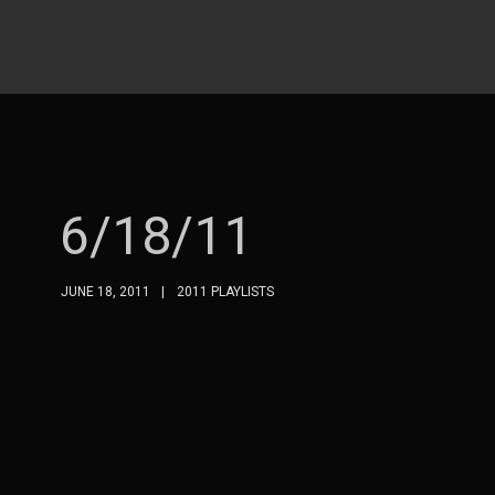
6/18/11
JUNE 18, 2011
2011 PLAYLISTS