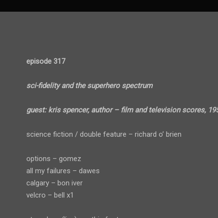
episode 317
sci-fidelity and the superhero spectrum
guest: kris spencer, author – film and television scores, 19
science fiction / double feature – richard o’ brien
options – gomez
all my failures – dawes
calgary – bon iver
velcro – bell x1