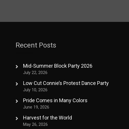
Recent Posts
Mid-Summer Block Party 2026
July 22, 2026
Low Cut Connie’s Protest Dance Party
July 10, 2026
Pride Comes in Many Colors
June 19, 2026
Harvest for the World
May 26, 2026