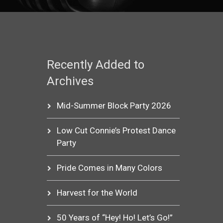
Recently Added to
Archives
Mid-Summer Block Party 2026
Low Cut Connie’s Protest Dance
Party
Pride Comes in Many Colors
Harvest for the World
50 Years of “Hey! Ho! Let’s Go!”