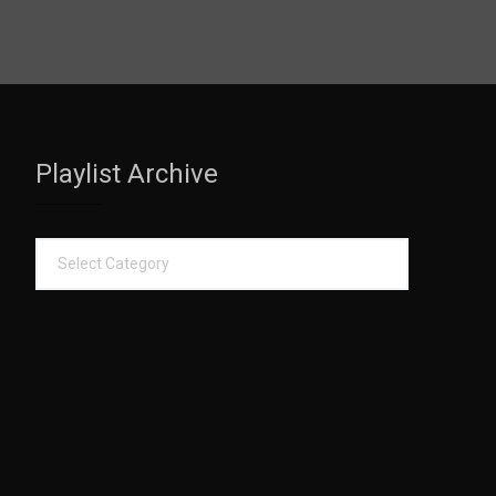
Playlist Archive