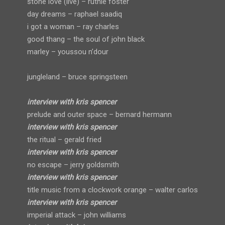
stone love (live) – ruthie foster
day dreams – raphael saadiq
i got a woman – ray charles
good thang – the soul of john black
marley – youssou n’dour
jungleland – bruce springsteen
interview with kris spencer
prelude and outer space – bernard hermann
interview with kris spencer
the ritual – gerald fried
interview with kris spencer
no escape – jerry goldsmith
interview with kris spencer
title music from a clockwork orange – walter carlos
interview with kris spencer
imperial attack – john williams