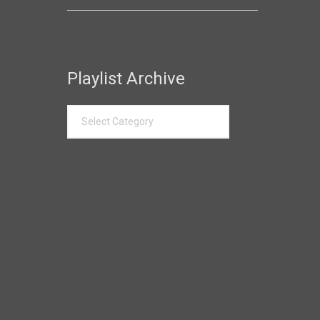
Playlist Archive