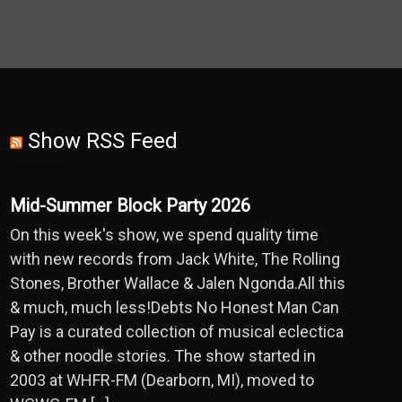
Show RSS Feed
Mid-Summer Block Party 2026
On this week's show, we spend quality time
with new records from Jack White, The Rolling
Stones, Brother Wallace & Jalen Ngonda.All this
& much, much less!Debts No Honest Man Can
Pay is a curated collection of musical eclectica
& other noodle stories. The show started in
2003 at WHFR-FM (Dearborn, MI), moved to