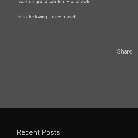
i walk on gilded splinters – paul weller
let us be loving – alice russell
Share:
Recent Posts