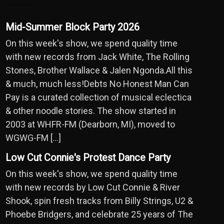
Mid-Summer Block Party 2026
On this week's show, we spend quality time
with new records from Jack White, The Rolling
Stones, Brother Wallace & Jalen Ngonda.All this
& much, much less!Debts No Honest Man Can
Pay is a curated collection of musical eclectica
& other noodle stories. The show started in
2003 at WHFR-FM (Dearborn, MI), moved to
WGWG-FM […]
Low Cut Connie's Protest Dance Party
On this week's show, we spend quality time
with new records by Low Cut Connie & River
Shook, spin fresh tracks from Billy Strings, U2 &
Phoebe Bridgers, and celebrate 25 years of The