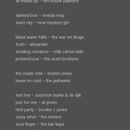
all mixed up – red house painters
tainted love – imelda may
twist city – new mystery girl
black water falls – the war on drugs
truth – alexander
stealing romance – milk carton kids
pretend love – the avett brothers
the made mile – kristen jones
leave no cold – the jayhawks
text me – solomon burke & de dijk
just for me – al green
rent party – booker t. jones
cissy strut – the meters
soul finger – the bar-kays