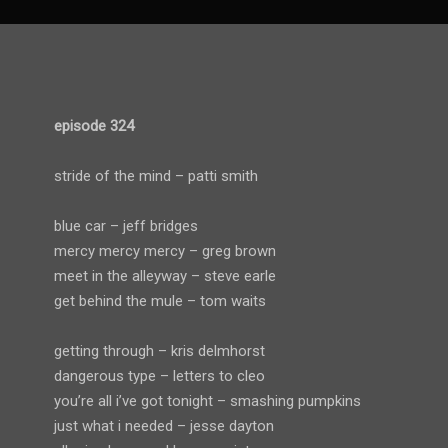
episode 324
stride of the mind – patti smith
blue car – jeff bridges
mercy mercy mercy – greg brown
meet in the alleyway – steve earle
get behind the mule – tom waits
getting through – kris delmhorst
dangerous type – letters to cleo
you’re all i’ve got tonight – smashing pumpkins
just what i needed – jesse dayton