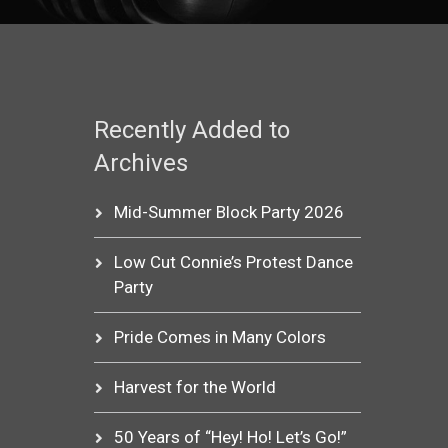
Recently Added to
Archives
Mid-Summer Block Party 2026
Low Cut Connie’s Protest Dance
Party
Pride Comes in Many Colors
Harvest for the World
50 Years of “Hey! Ho! Let’s Go!”