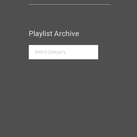
Playlist Archive