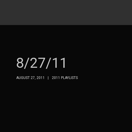
8/27/11
AUGUST 27, 2011
2011 PLAYLISTS