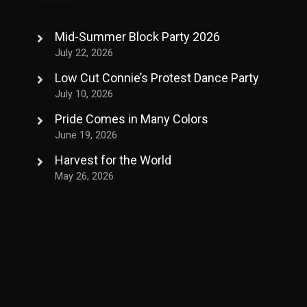
Mid-Summer Block Party 2026
July 22, 2026
Low Cut Connie’s Protest Dance Party
July 10, 2026
Pride Comes in Many Colors
June 19, 2026
Harvest for the World
May 26, 2026