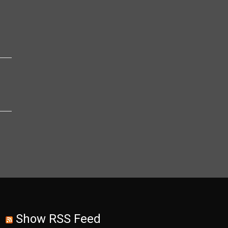
Show RSS Feed