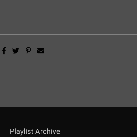
Playlist Archive