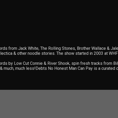
ords from Jack White, The Rolling Stones, Brother Wallace & Ja
eclectica & other noodle stories. The show started in 2003 at 
rds by Low Cut Connie & River Shook, spin fresh tracks from Bil
is & much, much less!Debts No Honest Man Can Pay is a curated co