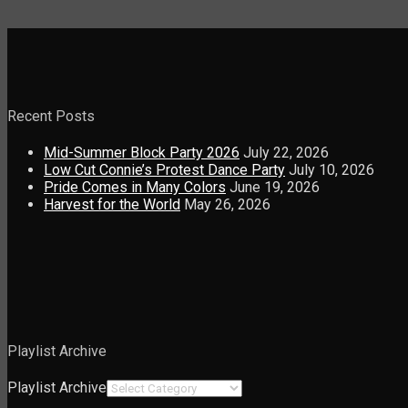
Recent Posts
Mid-Summer Block Party 2026
July 22, 2026
Low Cut Connie’s Protest Dance Party
July 10, 2026
Pride Comes in Many Colors
June 19, 2026
Harvest for the World
May 26, 2026
Playlist Archive
Playlist Archive