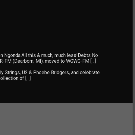
len Ngonda.All this & much, much less!Debts No
WHFR-FM (Dearborn, MI), moved to WGWG-FM […]
ly Strings, U2 & Phoebe Bridgers, and celebrate
llection of […]