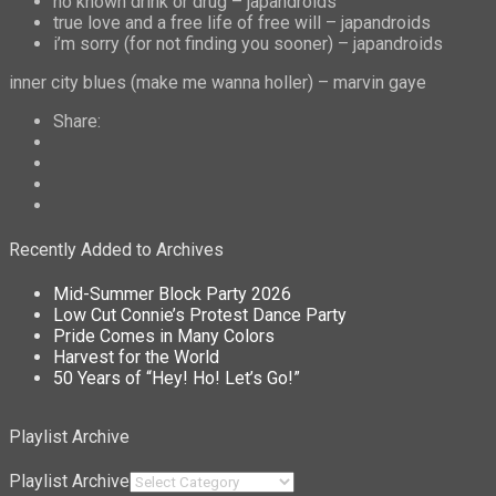
no known drink or drug – japandroids
true love and a free life of free will – japandroids
i’m sorry (for not finding you sooner) – japandroids
inner city blues (make me wanna holler) – marvin gaye
Share:
Recently Added to Archives
Mid-Summer Block Party 2026
Low Cut Connie’s Protest Dance Party
Pride Comes in Many Colors
Harvest for the World
50 Years of “Hey! Ho! Let’s Go!”
Playlist Archive
Playlist Archive