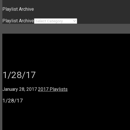
Playlist Archive
Playlist Archive
1/28/17
January 28, 2017
2017 Playlists
1/28/17