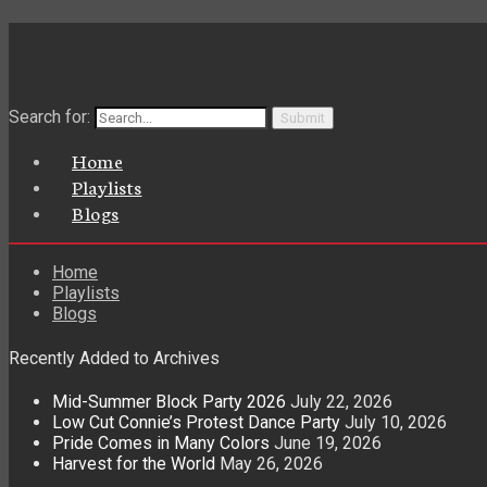
Search for:
Home
Playlists
Blogs
Home
Playlists
Blogs
Recently Added to Archives
Mid-Summer Block Party 2026
July 22, 2026
Low Cut Connie’s Protest Dance Party
July 10, 2026
Pride Comes in Many Colors
June 19, 2026
Harvest for the World
May 26, 2026