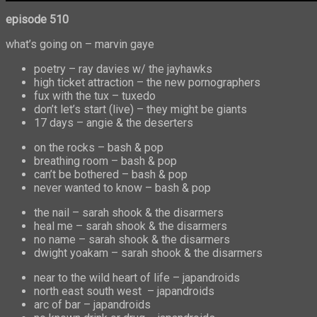
episode
510
what’s going on – marvin gaye
poetry – ray davies w/ the jayhawks
high ticket attraction – the new pornographers
fux with the tux – tuxedo
don’t let’s start (live) – they might be giants
17 days – angie & the deserters
on the rocks – bash & pop
breathing room – bash & pop
can’t be bothered – bash & pop
never wanted to know – bash & pop
the nail – sarah shook & the disarmers
heal me – sarah shook & the disarmers
no name – sarah shook & the disarmers
dwight yoakam – sarah shook & the disarmers
near to the wild heart of life – japandroids
north east south west – japandroids
arc of bar – japandroids