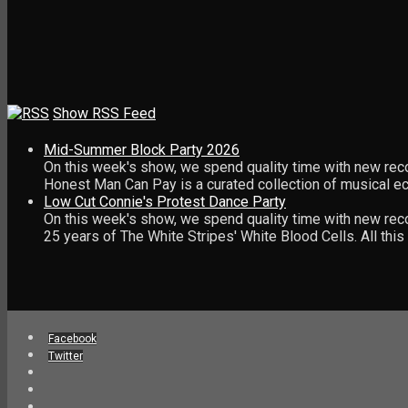
Show RSS Feed
Mid-Summer Block Party 2026
On this week's show, we spend quality time with new rec
Honest Man Can Pay is a curated collection of musical 
Low Cut Connie's Protest Dance Party
On this week's show, we spend quality time with new reco
25 years of The White Stripes' White Blood Cells. All th
Facebook
Twitter