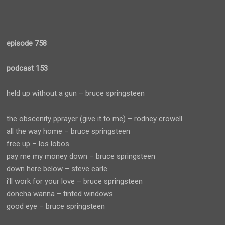
episode 758
podcast 153
held up without a gun – bruce springsteen
the obscenity pprayer (give it to me) – rodney crowell
all the way home – bruce springsteen
free up – los lobos
pay me my money down – bruce springsteen
down here below – steve earle
i’ll work for your love – bruce springsteen
doncha wanna – tinted windows
good eye – bruce springsteen