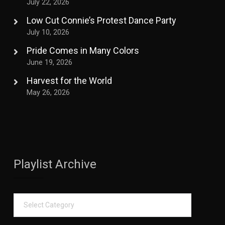
July 22, 2026
Low Cut Connie’s Protest Dance Party
July 10, 2026
Pride Comes in Many Colors
June 19, 2026
Harvest for the World
May 26, 2026
Playlist Archive