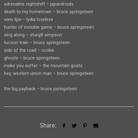
adrenaline nightshift – japandroids
death to my hometown – bruce springsteen
wine lips – lydia loveless
hunter of invisible game – bruce springsteen
sing along – sturgill simpson
tucson train – bruce springsteen
side of the road – rookie
ghosts – bruce springsteen
make you suffer – the mountain goats
hey, western union man – bruce springsteen
the big payback – bruce psringsteen
Share: