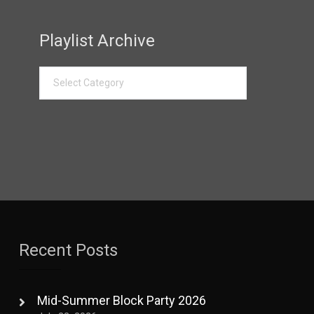
Playlist Archive
Recent Posts
Mid-Summer Block Party 2026