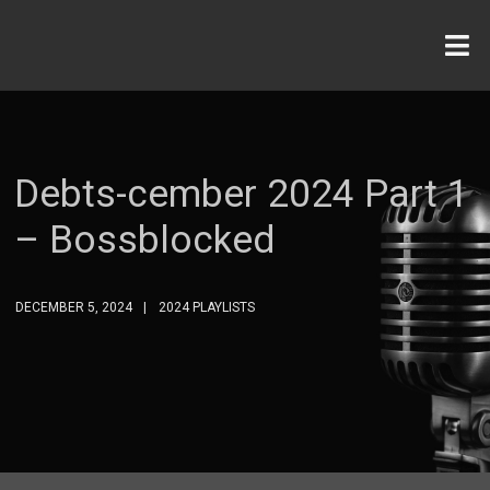
Debts-cember 2024 Part 1
– Bossblocked
DECEMBER 5, 2024
2024 PLAYLISTS