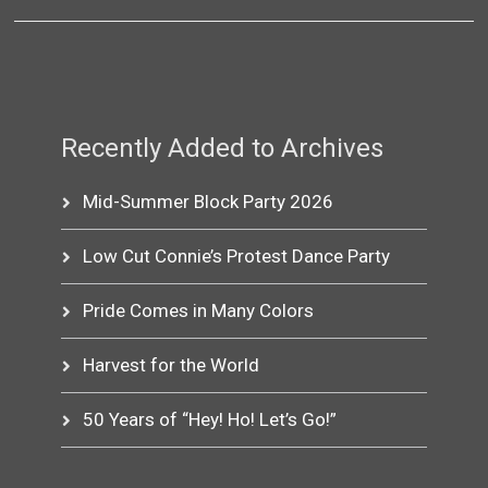
Recently Added to Archives
Mid-Summer Block Party 2026
Low Cut Connie’s Protest Dance Party
Pride Comes in Many Colors
Harvest for the World
50 Years of “Hey! Ho! Let’s Go!”