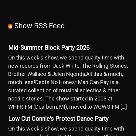
Show RSS Feed
Mid-Summer Block Party 2026
On this week's show, we spend quality time with
new records from Jack White, The Rolling Stones,
Brother Wallace & Jalen Ngonda.All this & much,
much less!Debts No Honest Man Can Pay is a
curated collection of musical eclectica & other
noodle stories. The show started in 2003 at
WHFR-FM (Dearborn, MI), moved to WGWG-FM […]
Low Cut Connie's Protest Dance Party
On this week's show, we spend quality time with