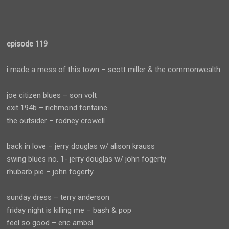
episode 119
i made a mess of this town – scott miller & the commonwealth
joe citizen blues – son volt
exit 194b – richmond fontaine
the outsider – rodney crowell
back in love – jerry douglas w/ alison krauss
swing blues no. 1- jerry douglas w/ john fogerty
rhubarb pie – john fogerty
sunday dress – terry anderson
friday night is killing me – bash & pop
feel so good – eric ambel