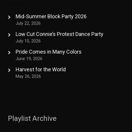
Mid-Summer Block Party 2026
July 22, 2026
Low Cut Connie’s Protest Dance Party
July 10, 2026
Pride Comes in Many Colors
June 19, 2026
Harvest for the World
May 26, 2026
Playlist Archive