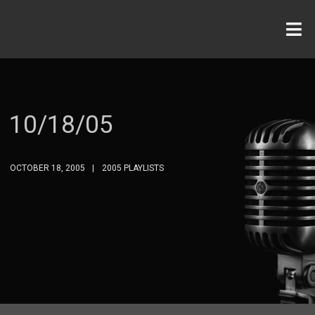
10/18/05
OCTOBER 18, 2005
2005 PLAYLISTS