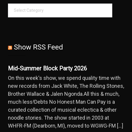
Show RSS Feed
Mid-Summer Block Party 2026
On this week's show, we spend quality time with
new records from Jack White, The Rolling Stones,
Brother Wallace & Jalen Ngonda.All this & much,
much less!Debts No Honest Man Can Pay is a
curated collection of musical eclectica & other
noodle stories. The show started in 2003 at
WHFR-FM (Dearborn, MI), moved to WGWG-FM […]