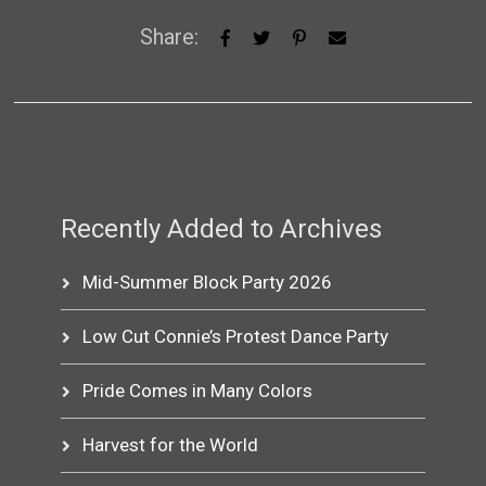
Share:
Recently Added to Archives
Mid-Summer Block Party 2026
Low Cut Connie’s Protest Dance Party
Pride Comes in Many Colors
Harvest for the World