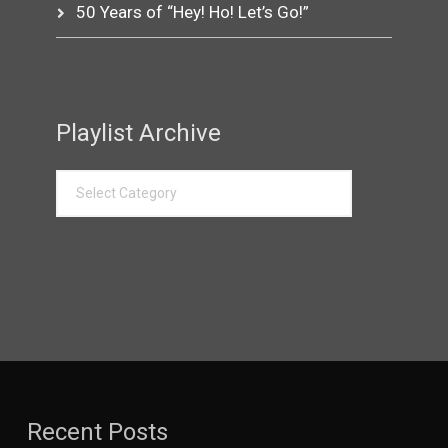
50 Years of “Hey! Ho! Let’s Go!”
Playlist Archive
Recent Posts