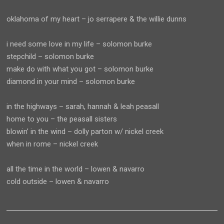
oklahoma of my heart – jo serrapere & the willie dunns
i need some love in my life – solomon burke
stepchild – solomon burke
make do with what you got – solomon burke
diamond in your mind – solomon burke
in the highways – sarah, hannah & leah peasall
home to you – the peasall sisters
blowin’ in the wind – dolly parton w/ nickel creek
when in rome – nickel creek
all the time in the world – lowen & navarro
cold outside – lowen & navarro