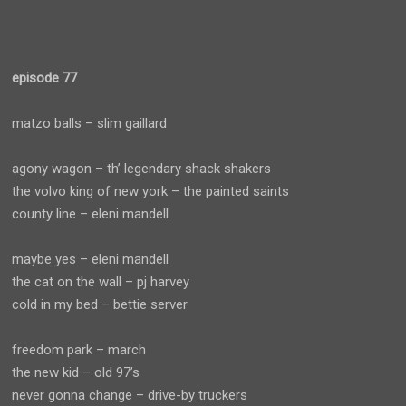
episode 77
matzo balls – slim gaillard
agony wagon – th’ legendary shack shakers
the volvo king of new york – the painted saints
county line – eleni mandell
maybe yes – eleni mandell
the cat on the wall – pj harvey
cold in my bed – bettie server
freedom park – march
the new kid – old 97’s
never gonna change – drive-by truckers