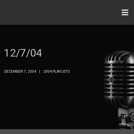
12/7/04
DECEMBER 7, 2004
2004 PLAYLISTS