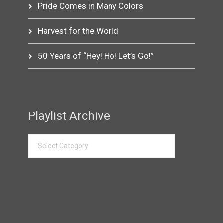
Pride Comes in Many Colors
Harvest for the World
50 Years of “Hey! Ho! Let’s Go!”
Playlist Archive