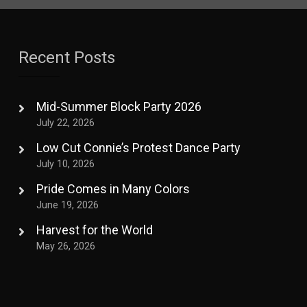
Recent Posts
Mid-Summer Block Party 2026
July 22, 2026
Low Cut Connie’s Protest Dance Party
July 10, 2026
Pride Comes in Many Colors
June 19, 2026
Harvest for the World
May 26, 2026