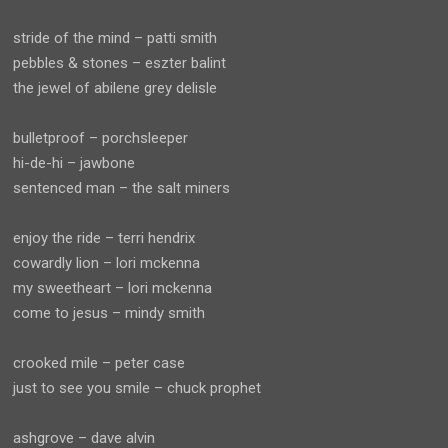
stride of the mind – patti smith
pebbles & stones – eszter balint
the jewel of abilene grey delisle
bulletproof – porchsleeper
hi-de-hi – jawbone
sentenced man – the salt miners
enjoy the ride – terri hendrix
cowardly lion – lori mckenna
my sweetheart – lori mckenna
come to jesus – mindy smith
crooked mile – peter case
just to see you smile – chuck prophet
ashgrove – dave alvin