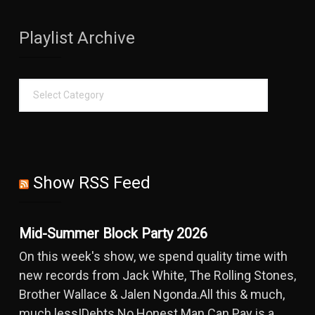
Playlist Archive
Show RSS Feed
Mid-Summer Block Party 2026
On this week's show, we spend quality time with
new records from Jack White, The Rolling Stones,
Brother Wallace & Jalen Ngonda.All this & much,
much less!Debts No Honest Man Can Pay is a