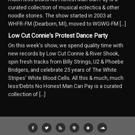
curated collection of musical eclectica & other
noodle stories. The show started in 2003 at
WHFR-FM (Dearborn, MI), moved to WGWG-FM […]
Low Cut Connie's Protest Dance Party
On this week's show, we spend quality time with
new records by Low Cut Connie & River Shook,
spin fresh tracks from Billy Strings, U2 & Phoebe
Bridgers, and celebrate 25 years of The White
Stripes' White Blood Cells. All this & much, much
less!Debts No Honest Man Can Pay is a curated
collection of […]