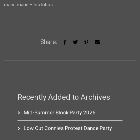
marie marie – los lobos
Share:
Recently Added to Archives
Mid-Summer Block Party 2026
Low Cut Connie’s Protest Dance Party