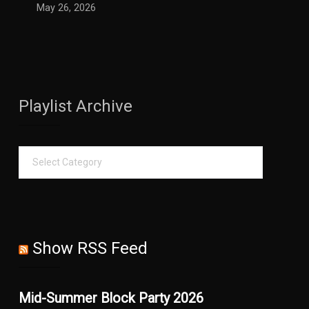
May 26, 2026
Playlist Archive
Show RSS Feed
Mid-Summer Block Party 2026