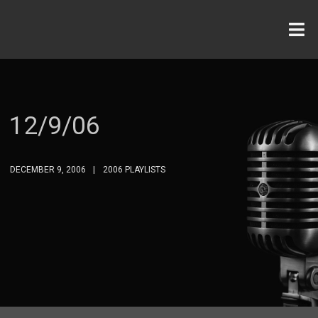
12/9/06
DECEMBER 9, 2006
2006 PLAYLISTS