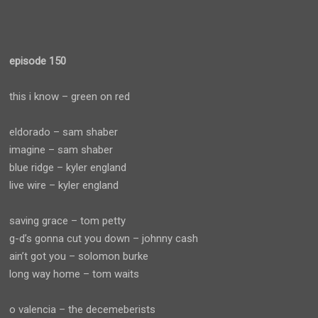
episode 150
this i know – green on red
eldorado – sam shaber
imagine – sam shaber
blue ridge – kyler england
live wire – kyler england
saving grace – tom petty
g-d’s gonna cut you down – johnny cash
ain’t got you – solomon burke
long way home – tom waits
o valencia – the decemeberists