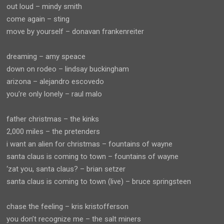
out loud – mindy smith
come again – sting
move by yourself – donavan frankenreiter
dreaming – amy speace
down on rodeo – lindsay buckingham
arizona – alejandro escovedo
you’re only lonely – raul malo
father christmas – the kinks
2,000 miles – the pretenders
i want an alien for christmas – fountains of wayne
santa claus is coming to town – fountains of wayne
‘zat you, santa claus? – brian setzer
santa claus is coming to town (live) – bruce springsteen
chase the feeling – kris kristofferson
you don’t recognize me – the salt miners