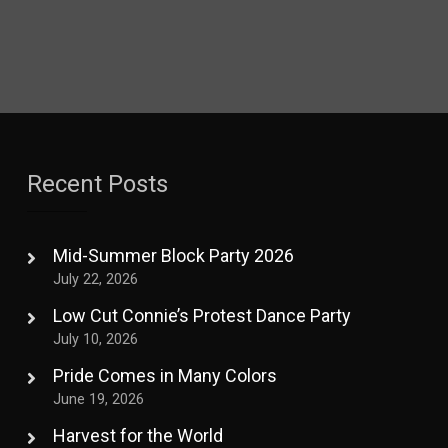
Recent Posts
Mid-Summer Block Party 2026
July 22, 2026
Low Cut Connie’s Protest Dance Party
July 10, 2026
Pride Comes in Many Colors
June 19, 2026
Harvest for the World