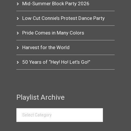
Mid-Summer Block Party 2026
Low Cut Connie’s Protest Dance Party
Pride Comes in Many Colors
Harvest for the World
50 Years of “Hey! Ho! Let’s Go!”
Playlist Archive