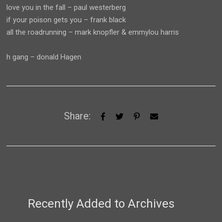
love you in the fall – paul westerberg
if your poison gets you – frank black
all the roadrunning – mark knopfler & emmylou harris
h gang – donald Hagen
Share:
Recently Added to Archives