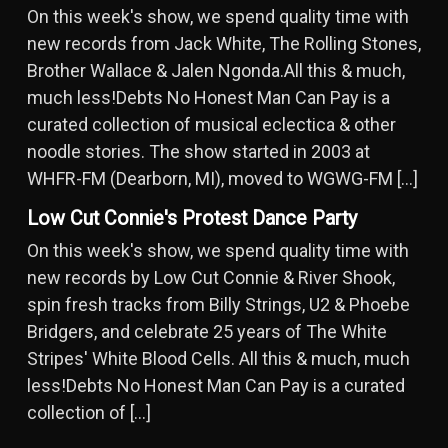
On this week's show, we spend quality time with
new records from Jack White, The Rolling Stones,
Brother Wallace & Jalen Ngonda.All this & much,
much less!Debts No Honest Man Can Pay is a
curated collection of musical eclectica & other
noodle stories. The show started in 2003 at
WHFR-FM (Dearborn, MI), moved to WGWG-FM […]
Low Cut Connie's Protest Dance Party
On this week's show, we spend quality time with
new records by Low Cut Connie & River Shook,
spin fresh tracks from Billy Strings, U2 & Phoebe
Bridgers, and celebrate 25 years of The White
Stripes' White Blood Cells. All this & much, much
less!Debts No Honest Man Can Pay is a curated
collection of […]