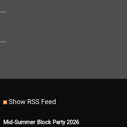
Show RSS Feed
Mid-Summer Block Party 2026