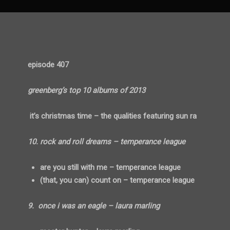
episode 407
greenberg’s top 10 albums of 2013
it’s christmas time – the qualities featuring sun ra
10. rock and roll dreams – temperance league
are you still with me – temperance league
(that, you can) count on – temperance league
9. once i was an eagle – laura marling