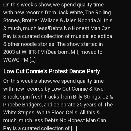
On this week's show, we spend quality time
with new records from Jack White, The Rolling
Stones, Brother Wallace & Jalen Ngonda.All this
& much, much less!Debts No Honest Man Can
Pay is a curated collection of musical eclectica
& other noodle stories. The show started in
2003 at WHFR-FM (Dearborn, MI), moved to
WGWG-FM […]
Low Cut Connie's Protest Dance Party
On this week's show, we spend quality time
with new records by Low Cut Connie & River
Shook, spin fresh tracks from Billy Strings, U2 &
Phoebe Bridgers, and celebrate 25 years of The
White Stripes' White Blood Cells. All this &
much, much less!Debts No Honest Man Can
Pay is a curated collection of […]