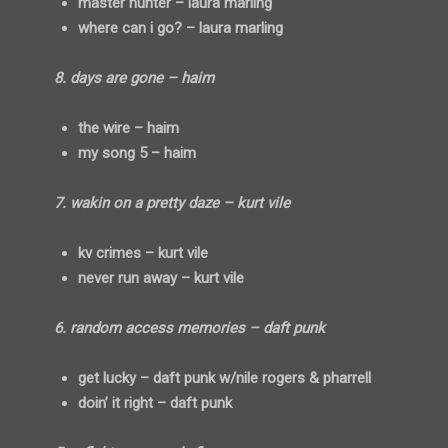
master hunter – laura marling
where can i go? – laura marling
8. days are gone – haim
the wire – haim
my song 5 – haim
7. wakin on a pretty daze – kurt vile
kv crimes – kurt vile
never run away – kurt vile
6. random access memories – daft punk
get lucky – daft punk w/nile rogers & pharrell
doin’ it right – daft punk