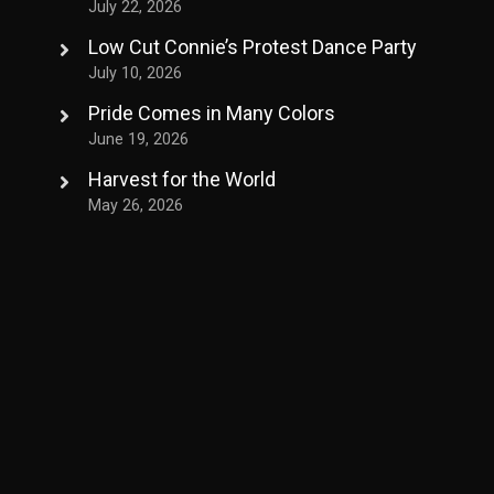
July 22, 2026
Low Cut Connie’s Protest Dance Party
July 10, 2026
Pride Comes in Many Colors
June 19, 2026
Harvest for the World
May 26, 2026