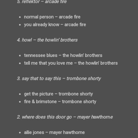
5. reflektor – arcade fire
normal person – arcade fire
you already know – arcade fire
4. howl – the howlin’ brothers
tennessee blues – the howlin’ brothers
tell me that you love me – the howlin’ brothers
3. say that to say this – trombone shorty
get the picture – trombone shorty
fire & brimstone – trombone shorty
2. where does this door go – mayer h
awthorn
e
allie jones – mayer hawthorne