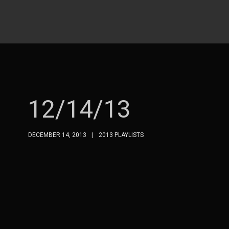
12/14/13
DECEMBER 14, 2013
2013 PLAYLISTS