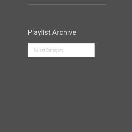
Playlist Archive