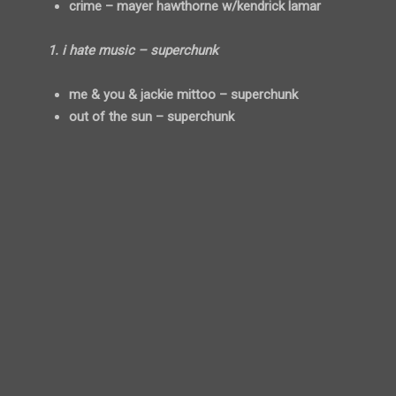
crime – mayer hawthorne w/kendrick lamar
1. i hate music – superchunk
me & you & jackie mittoo – superchunk
out of the sun – superchunk