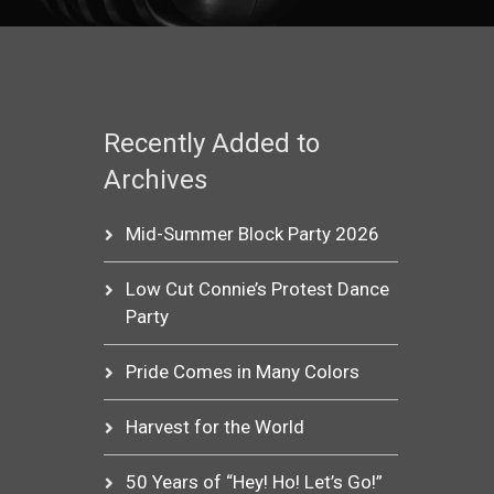
Recently Added to
Archives
Mid-Summer Block Party 2026
Low Cut Connie’s Protest Dance
Party
Pride Comes in Many Colors
Harvest for the World
50 Years of “Hey! Ho! Let’s Go!”