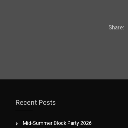
Share:
Recent Posts
Mid-Summer Block Party 2026