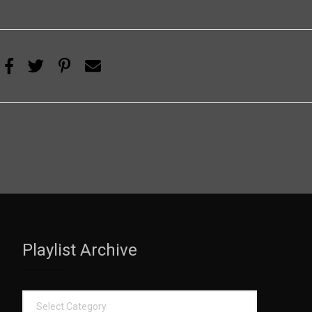
Playlist Archive