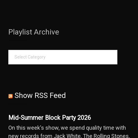
Playlist Archive
Show RSS Feed
Mid-Summer Block Party 2026
On this week's show, we spend quality time with
new records from Jack White, The Rolling Stones,