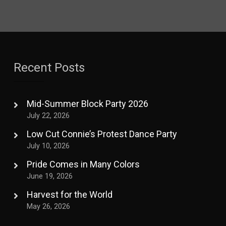
Recent Posts
Mid-Summer Block Party 2026
July 22, 2026
Low Cut Connie’s Protest Dance Party
July 10, 2026
Pride Comes in Many Colors
June 19, 2026
Harvest for the World
May 26, 2026