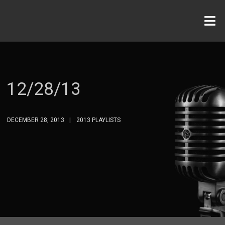
12/28/13
DECEMBER 28, 2013
2013 PLAYLISTS