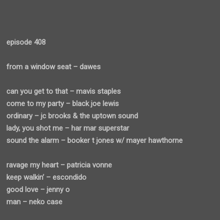
episode 408
from a window seat – dawes
can you get to that – mavis staples
come to my party – black joe lewis
ordinary – jc brooks & the uptown sound
lady, you shot me – har mar superstar
sound the alarm – booker t jones w/ mayer hawthorne
ravage my heart – patricia vonne
keep walkin’ – escondido
good love – jenny o
man – neko case