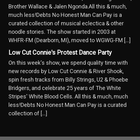
Brother Wallace & Jalen Ngonda.All this & much,
much less!Debts No Honest Man Can Pay is a
curated collection of musical eclectica & other
noodle stories. The show started in 2003 at
WHFR-FM (Dearborn, MI), moved to WGWG-FM […]
Low Cut Connie's Protest Dance Party
On this week's show, we spend quality time with
new records by Low Cut Connie & River Shook,
spin fresh tracks from Billy Strings, U2 & Phoebe
Bridgers, and celebrate 25 years of The White
Stripes' White Blood Cells. All this & much, much
less!Debts No Honest Man Can Pay is a curated
collection of […]