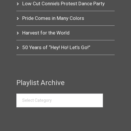
Low Cut Connie’s Protest Dance Party
Pride Comes in Many Colors
Harvest for the World
50 Years of “Hey! Ho! Let’s Go!”
Playlist Archive