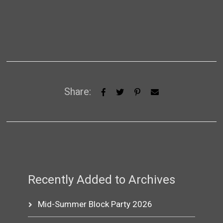
Share:
Recently Added to Archives
Mid-Summer Block Party 2026