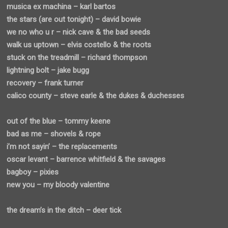
musica ex machina – karl bartos
the stars (are out tonight) – david bowie
we no who u r – nick cave & the bad seeds
walk us uptown – elvis costello & the roots
stuck on the treadmill – richard thompson
lightning bolt – jake bugg
recovery – frank turner
calico county – steve earle & the dukes & duchesses
out of the blue – tommy keene
bad as me – shovels & rope
i’m not sayin’ – the replacements
oscar levant – barrence whitfield & the savages
bagboy – pixies
new you – my bloody valentine
the dream’s in the ditch – deer tick