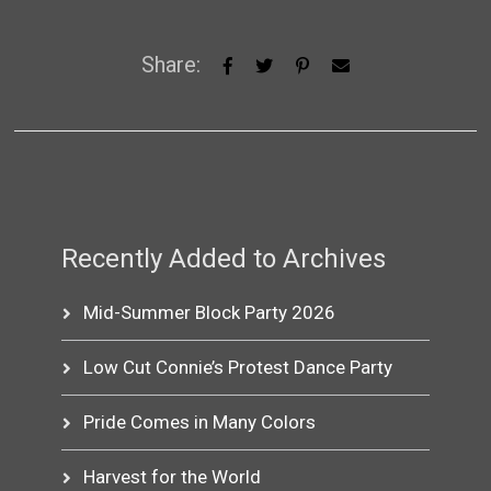
Share:
Recently Added to Archives
Mid-Summer Block Party 2026
Low Cut Connie’s Protest Dance Party
Pride Comes in Many Colors
Harvest for the World