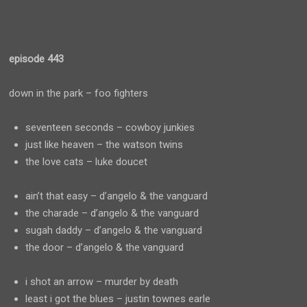
episode 443
down in the park – foo fighters
seventeen seconds – cowboy junkies
just like heaven – the watson twins
the love cats – luke doucet
ain’t that easy – d’angelo & the vanguard
the charade – d’angelo & the vanguard
sugah daddy – d’angelo & the vanguard
the door – d’angelo & the vanguard
i shot an arrow – murder by death
least i got the blues – justin townes earle