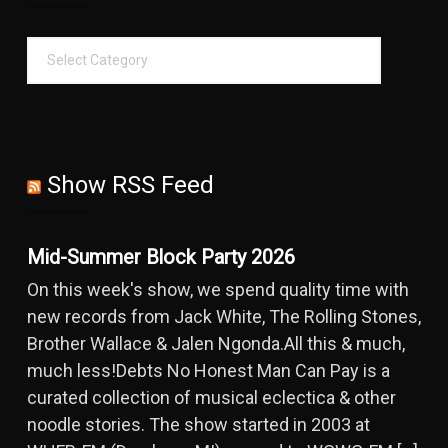
Show RSS Feed
Mid-Summer Block Party 2026
On this week's show, we spend quality time with
new records from Jack White, The Rolling Stones,
Brother Wallace & Jalen Ngonda.All this & much,
much less!Debts No Honest Man Can Pay is a
curated collection of musical eclectica & other
noodle stories. The show started in 2003 at