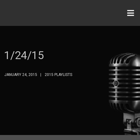
1/24/15
JANUARY 24, 2015
2015 PLAYLISTS