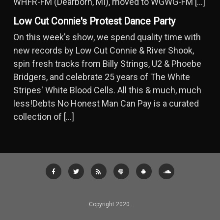
WHFR-FM (Dearborn, MI), moved to WGWG-FM […]
Low Cut Connie's Protest Dance Party
On this week's show, we spend quality time with
new records by Low Cut Connie & River Shook,
spin fresh tracks from Billy Strings, U2 & Phoebe
Bridgers, and celebrate 25 years of The White
Stripes' White Blood Cells. All this & much, much
less!Debts No Honest Man Can Pay is a curated
collection of […]
Copyright 2020.