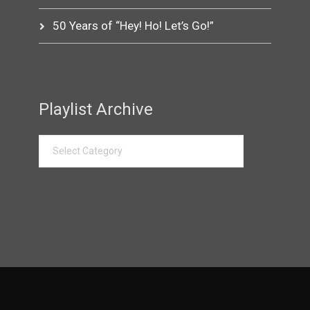
50 Years of “Hey! Ho! Let’s Go!”
Playlist Archive