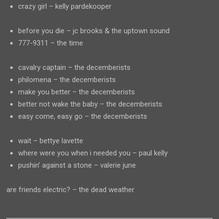
crazy girl – kelly pardekooper
before you die – jc brooks & the uptown sound
777-9311 – the time
cavalry captain – the decemberists
philomena – the decemberists
make you better – the decemberists
better not wake the baby – the decemberists
easy come, easy go – the decemberists
wait – bettye lavette
where were you when i needed you – paul kelly
pushin’ against a stone – valerie june
are friends electric? – the dead weather