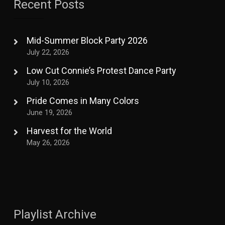
Recent Posts
Mid-Summer Block Party 2026
July 22, 2026
Low Cut Connie’s Protest Dance Party
July 10, 2026
Pride Comes in Many Colors
June 19, 2026
Harvest for the World
May 26, 2026
Playlist Archive