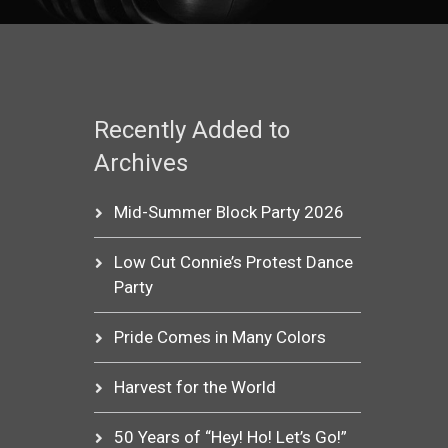
Recently Added to
Archives
Mid-Summer Block Party 2026
Low Cut Connie’s Protest Dance
Party
Pride Comes in Many Colors
Harvest for the World
50 Years of “Hey! Ho! Let’s Go!”