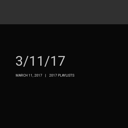
3/11/17
MARCH 11, 2017
2017 PLAYLISTS