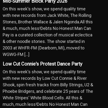
Mid-Summer Block Party 2026
On this week's show, we spend quality time
with new records from Jack White, The Rolling
Stones, Brother Wallace & Jalen Ngonda.All this
& much, much less!Debts No Honest Man Can
Pay is a curated collection of musical eclectica
& other noodle stories. The show started in
2003 at WHFR-FM (Dearborn, MI), moved to
WGWG-FM […]
Low Cut Connie's Protest Dance Party
On this week's show, we spend quality time
with new records by Low Cut Connie & River
Shook, spin fresh tracks from Billy Strings, U2 &
Phoebe Bridgers, and celebrate 25 years of The
White Stripes' White Blood Cells. All this &
much, much less!Debts No Honest Man Can