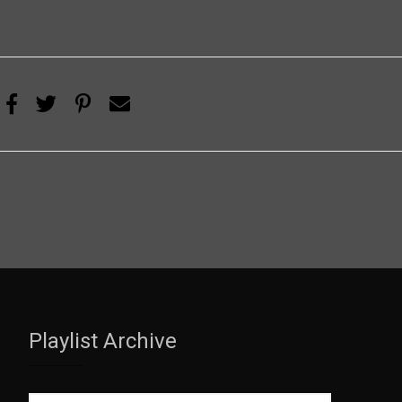
Playlist Archive