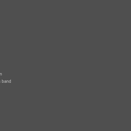
n
s band