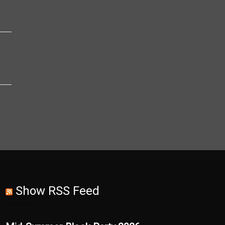
Show RSS Feed