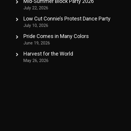
Mid-Summer Block Party 2026
July 22, 2026
Low Cut Connie’s Protest Dance Party
July 10, 2026
Pride Comes in Many Colors
June 19, 2026
Harvest for the World
May 26, 2026