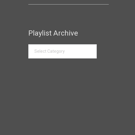
Playlist Archive