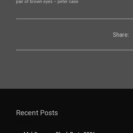
pair of brown eyes – peter case
Share:
Recent Posts