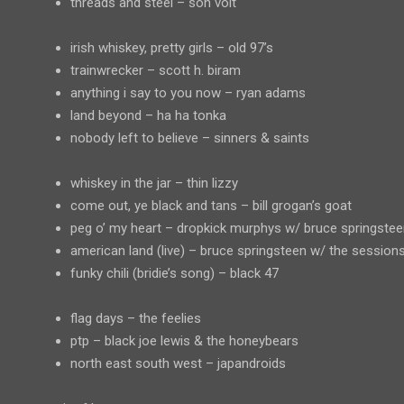
threads and steel – son volt
irish whiskey, pretty girls – old 97’s
trainwrecker – scott h. biram
anything i say to you now – ryan adams
land beyond – ha ha tonka
nobody left to believe – sinners & saints
whiskey in the jar – thin lizzy
come out, ye black and tans – bill grogan’s goat
peg o’ my heart – dropkick murphys w/ bruce springstee
american land (live) – bruce springsteen w/ the session
funky chili (bridie’s song) – black 47
flag days – the feelies
ptp – black joe lewis & the honeybears
north east south west – japandroids