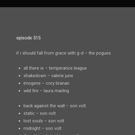
episode 515
if i should fall from grace with g-d – the pogues
all there is – temperance league
shakedown – valerie june
imogene – cory branan
wild fire – laura marling
back against the wall – son volt
static – son volt
lost souls – son volt
midnight – son volt