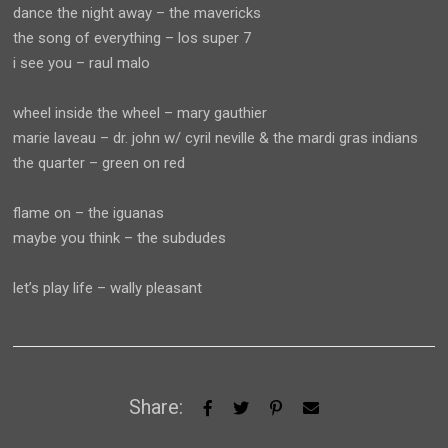
dance the night away – the mavericks
the song of everything – los super 7
i see you – raul malo
wheel inside the wheel – mary gauthier
marie laveau – dr. john w/ cyril neville & the mardi gras indians
the quarter – green on red
flame on – the iguanas
maybe you think – the subdudes
let’s play life – wally pleasant
Share: