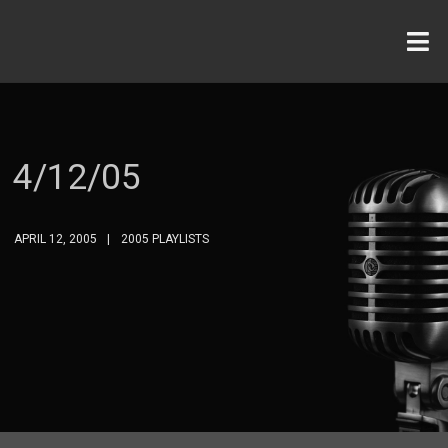
4/12/05
APRIL 12, 2005
2005 PLAYLISTS