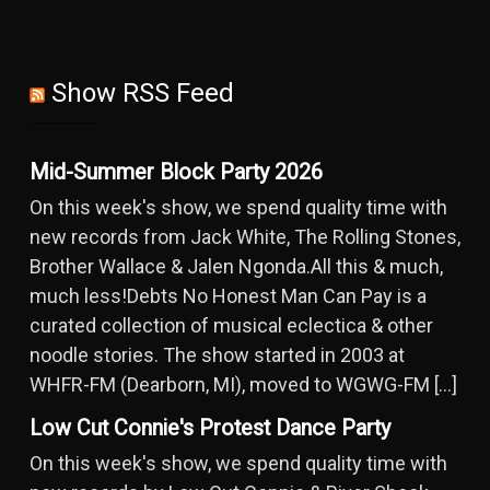
Show RSS Feed
Mid-Summer Block Party 2026
On this week's show, we spend quality time with
new records from Jack White, The Rolling Stones,
Brother Wallace & Jalen Ngonda.All this & much,
much less!Debts No Honest Man Can Pay is a
curated collection of musical eclectica & other
noodle stories. The show started in 2003 at
WHFR-FM (Dearborn, MI), moved to WGWG-FM […]
Low Cut Connie's Protest Dance Party
On this week's show, we spend quality time with