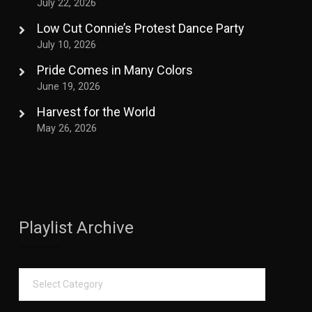
July 22, 2026
Low Cut Connie’s Protest Dance Party
July 10, 2026
Pride Comes in Many Colors
June 19, 2026
Harvest for the World
May 26, 2026
Playlist Archive