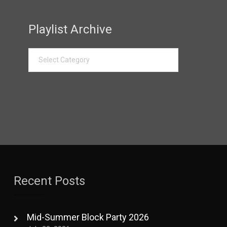
Playlist Archive
Recent Posts
Mid-Summer Block Party 2026