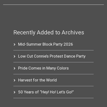
Recently Added to Archives
Mid-Summer Block Party 2026
Low Cut Connie’s Protest Dance Party
Pride Comes in Many Colors
Harvest for the World
50 Years of “Hey! Ho! Let’s Go!”