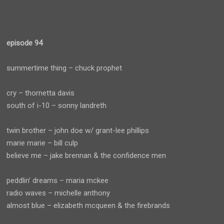
episode 94
summertime thing – chuck prophet
cry – thornetta davis
south of i-10 – sonny landreth
twin brother – john doe w/ grant-lee phillips
marie marie – bill culp
believe me – jake brennan & the confidence men
peddlin’ dreams – maria mckee
radio waves – michelle anthony
almost blue – elizabeth mcqueen & the firebrands