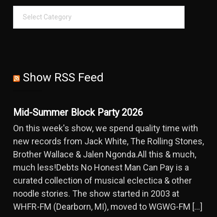
Show RSS Feed
Mid-Summer Block Party 2026
On this week's show, we spend quality time with
new records from Jack White, The Rolling Stones,
Brother Wallace & Jalen Ngonda.All this & much,
much less!Debts No Honest Man Can Pay is a
curated collection of musical eclectica & other
noodle stories. The show started in 2003 at
WHFR-FM (Dearborn, MI), moved to WGWG-FM […]