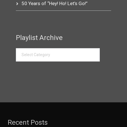
50 Years of “Hey! Ho! Let’s Go!”
Playlist Archive
Recent Posts