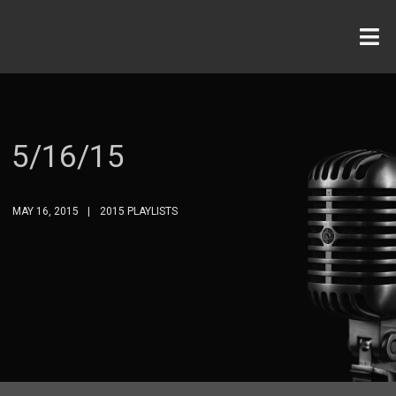
5/16/15
MAY 16, 2015
2015 PLAYLISTS