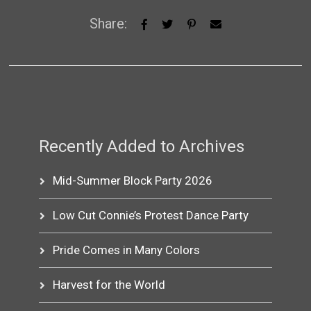
Share:
Recently Added to Archives
Mid-Summer Block Party 2026
Low Cut Connie’s Protest Dance Party
Pride Comes in Many Colors
Harvest for the World