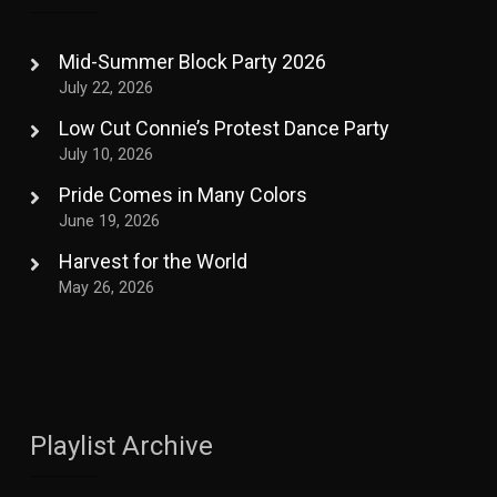
Mid-Summer Block Party 2026
July 22, 2026
Low Cut Connie’s Protest Dance Party
July 10, 2026
Pride Comes in Many Colors
June 19, 2026
Harvest for the World
May 26, 2026
Playlist Archive