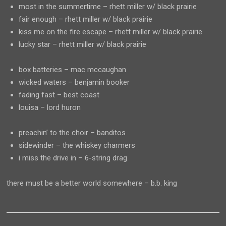
most in the summertime – rhett miller w/ black prairie
fair enough – rhett miller w/ black prairie
kiss me on the fire escape – rhett miller w/ black prairie
lucky star – rhett miller w/ black prairie
box batteries – mac mccaughan
wicked waters – benjamin booker
fading fast – best coast
louisa – lord huron
preachin’ to the choir – banditos
sidewinder – the whiskey charmers
i miss the drive in – 6-string drag
there must be a better world somewhere – b.b. king