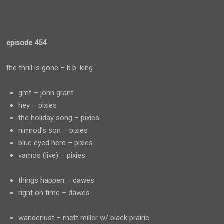
episode 454
the thrill is gone – b.b. king
gmf – john grant
hey – pixies
the holiday song – pixies
nimrod’s son – pixies
blue eyed here – pixies
vamos (live) – pixies
things happen – dawes
right on time – dawes
wanderlust – rhett miller w/ black prairie