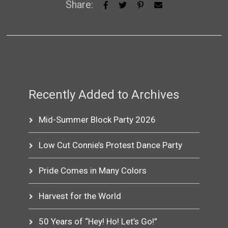
Share:
Recently Added to Archives
Mid-Summer Block Party 2026
Low Cut Connie’s Protest Dance Party
Pride Comes in Many Colors
Harvest for the World
50 Years of “Hey! Ho! Let’s Go!”