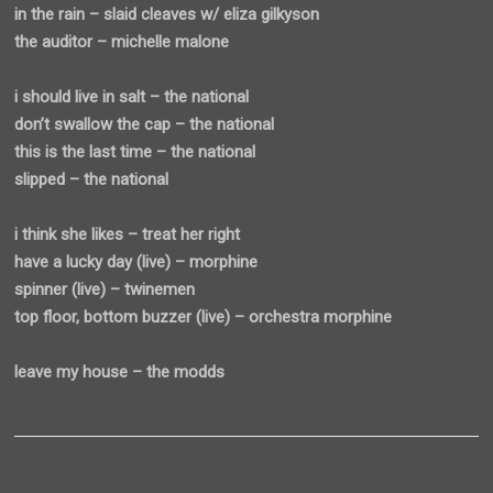
in the rain – slaid cleaves w/ eliza gilkyson
the auditor – michelle malone
i should live in salt – the national
don’t swallow the cap – the national
this is the last time – the national
slipped – the national
i think she likes – treat her right
have a lucky day (live) – morphine
spinner (live) – twinemen
top floor, bottom buzzer (live) – orchestra morphine
leave my house – the modds