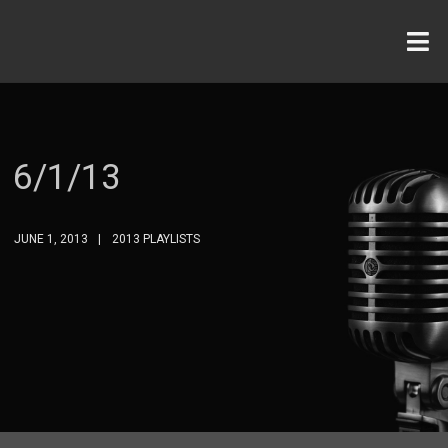
6/1/13
JUNE 1, 2013
2013 PLAYLISTS