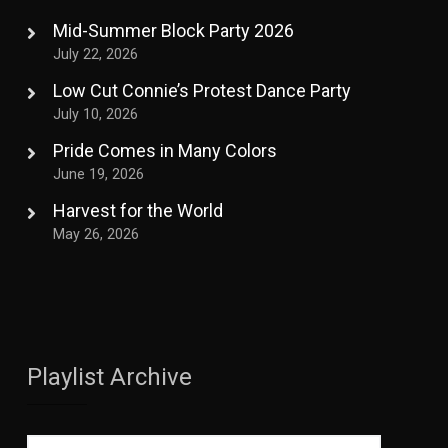
Mid-Summer Block Party 2026
July 22, 2026
Low Cut Connie’s Protest Dance Party
July 10, 2026
Pride Comes in Many Colors
June 19, 2026
Harvest for the World
May 26, 2026
Playlist Archive