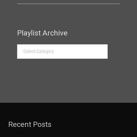
Playlist Archive
Recent Posts