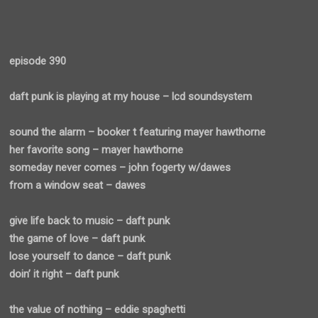
episode 390
daft punk is playing at my house – lcd soundsystem
sound the alarm – booker t featuring mayer hawthorne
her favorite song – mayer hawthorne
someday never comes – john fogerty w/dawes
from a window seat – dawes
give life back to music – daft punk
the game of love – daft punk
lose yourself to dance – daft punk
doin’ it right – daft punk
the value of nothing – eddie spaghetti