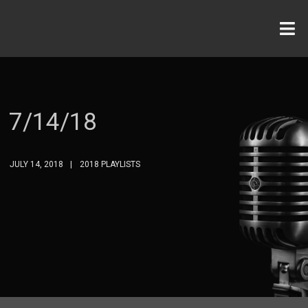
7/14/18
JULY 14, 2018
2018 PLAYLISTS