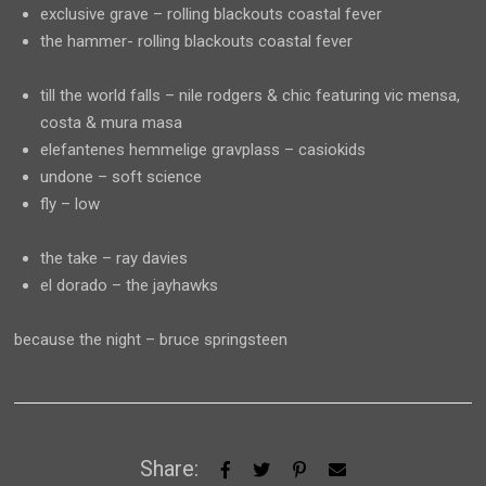
exclusive grave – rolling blackouts coastal fever
the hammer- rolling blackouts coastal fever
till the world falls – nile rodgers & chic featuring vic mensa,
costa & mura masa
elefantenes hemmelige gravplass – casiokids
undone – soft science
fly – low
the take – ray davies
el dorado – the jayhawks
because the night – bruce springsteen
Share: