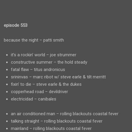
episode 553
because the night – patti smith
it’s a rockin’ world – joe strummer
constructive summer – the hold steady
fatal flaw – titus andronicus
srininvas – marc ribot w/ steve earle & tilt merritt
fixin’ to die – steve earle & the dukes
copperhead road – devildriver
electricidad – canibales
an air conditioned man – rolling blackouts coastal fever
talking straight – rolling blackouts coastal fever
mainland – rolling blackouts coastal fever