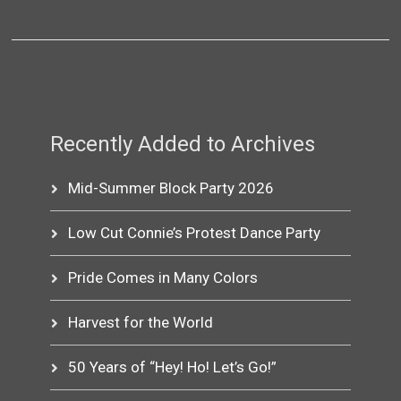
Recently Added to Archives
Mid-Summer Block Party 2026
Low Cut Connie’s Protest Dance Party
Pride Comes in Many Colors
Harvest for the World
50 Years of “Hey! Ho! Let’s Go!”