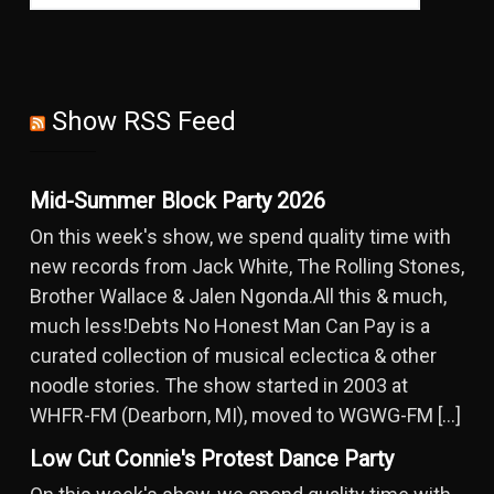
Show RSS Feed
Mid-Summer Block Party 2026
On this week's show, we spend quality time with
new records from Jack White, The Rolling Stones,
Brother Wallace & Jalen Ngonda.All this & much,
much less!Debts No Honest Man Can Pay is a
curated collection of musical eclectica & other
noodle stories. The show started in 2003 at
WHFR-FM (Dearborn, MI), moved to WGWG-FM […]
Low Cut Connie's Protest Dance Party