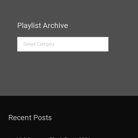
Playlist Archive
Recent Posts