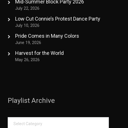
Mid-Summer Block Party 2026
July 22, 2026
Low Cut Connie’s Protest Dance Party
July 10, 2026
Pride Comes in Many Colors
June 19, 2026
Harvest for the World
May 26, 2026
Playlist Archive