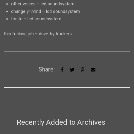
other voices – lcd soundsystem
change yr mind – lcd soundsystem
tonite – lcd soundsystem
this fucking job – drive-by truckers
Share:
Recently Added to Archives