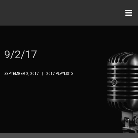
9/2/17
SEPTEMBER 2, 2017
2017 PLAYLISTS