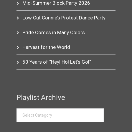
Mid-Summer Block Party 2026
Low Cut Connie’s Protest Dance Party
Pride Comes in Many Colors
Harvest for the World
50 Years of “Hey! Ho! Let’s Go!”
Playlist Archive