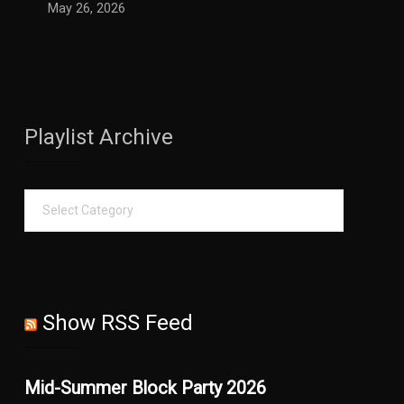
May 26, 2026
Playlist Archive
Show RSS Feed
Mid-Summer Block Party 2026