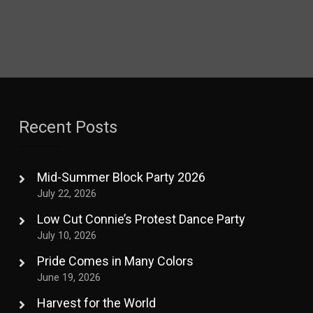
Recent Posts
Mid-Summer Block Party 2026
July 22, 2026
Low Cut Connie’s Protest Dance Party
July 10, 2026
Pride Comes in Many Colors
June 19, 2026
Harvest for the World