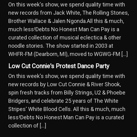
On this week's show, we spend quality time with
new records from Jack White, The Rolling Stones,
Brother Wallace & Jalen Ngonda.All this & much,
much less!Debts No Honest Man Can Pay is a
curated collection of musical eclectica & other
noodle stories. The show started in 2003 at
WHFR-FM (Dearborn, MI), moved to WGWG-FM […]
Low Cut Connie's Protest Dance Party
On this week's show, we spend quality time with
new records by Low Cut Connie & River Shook,
spin fresh tracks from Billy Strings, U2 & Phoebe
Bridgers, and celebrate 25 years of The White
Stripes' White Blood Cells. All this & much, much
less!Debts No Honest Man Can Pay is a curated
collection of […]