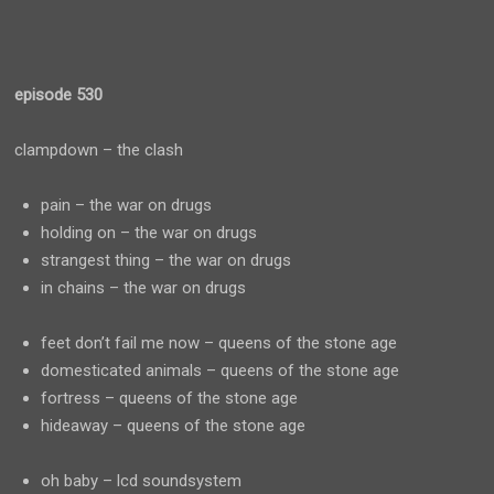
episode 530
clampdown – the clash
pain – the war on drugs
holding on – the war on drugs
strangest thing – the war on drugs
in chains – the war on drugs
feet don’t fail me now – queens of the stone age
domesticated animals – queens of the stone age
fortress – queens of the stone age
hideaway – queens of the stone age
oh baby – lcd soundsystem