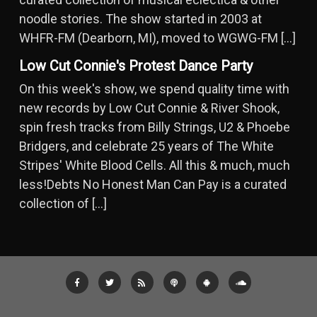
noodle stories. The show started in 2003 at
WHFR-FM (Dearborn, MI), moved to WGWG-FM […]
Low Cut Connie's Protest Dance Party
On this week's show, we spend quality time with
new records by Low Cut Connie & River Shook,
spin fresh tracks from Billy Strings, U2 & Phoebe
Bridgers, and celebrate 25 years of The White
Stripes' White Blood Cells. All this & much, much
less!Debts No Honest Man Can Pay is a curated
collection of […]