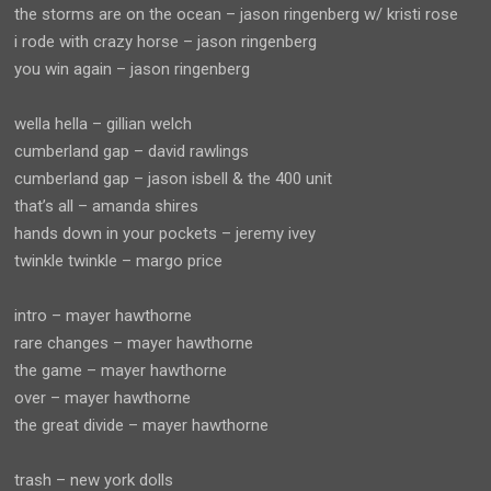
the storms are on the ocean – jason ringenberg w/ kristi rose
i rode with crazy horse – jason ringenberg
you win again – jason ringenberg
wella hella – gillian welch
cumberland gap – david rawlings
cumberland gap – jason isbell & the 400 unit
that’s all – amanda shires
hands down in your pockets – jeremy ivey
twinkle twinkle – margo price
intro – mayer hawthorne
rare changes – mayer hawthorne
the game – mayer hawthorne
over – mayer hawthorne
the great divide – mayer hawthorne
trash – new york dolls