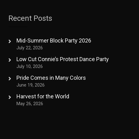
Recent Posts
Mid-Summer Block Party 2026
July 22, 2026
Low Cut Connie’s Protest Dance Party
July 10, 2026
Pride Comes in Many Colors
June 19, 2026
Harvest for the World
May 26, 2026