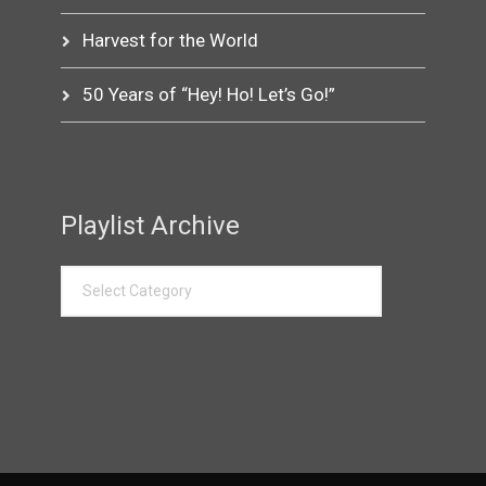
Harvest for the World
50 Years of “Hey! Ho! Let’s Go!”
Playlist Archive