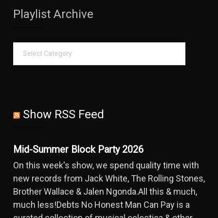
Playlist Archive
Show RSS Feed
Mid-Summer Block Party 2026
On this week's show, we spend quality time with
new records from Jack White, The Rolling Stones,
Brother Wallace & Jalen Ngonda.All this & much,
much less!Debts No Honest Man Can Pay is a
curated collection of musical eclectica & other