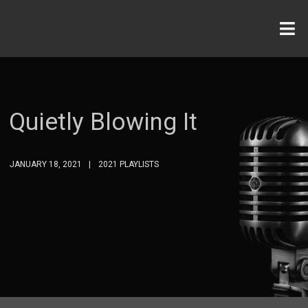
Quietly Blowing It
JANUARY 18, 2021
2021 PLAYLISTS