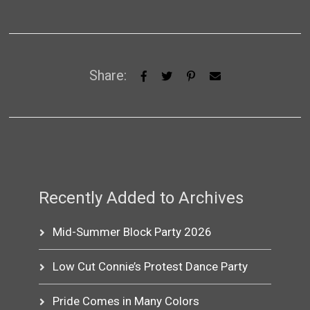
Share:
Recently Added to Archives
Mid-Summer Block Party 2026
Low Cut Connie’s Protest Dance Party
Pride Comes in Many Colors