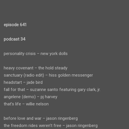
episode 641
podcast 34
personality crisis – new york dolls
heavy covenant – the hold steady
sanctuary (radio edit) – hiss golden messenger
headstart – jade bird
fall for that – suzanne santo featuring gary clark, jr.
angelene (demo) – pj harvey
that’s life – willie nelson
before love and war – jason ringenberg
the freedom rides weren’t free – jason ringenberg