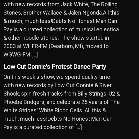
with new records from Jack White, The Rolling
Stones, Brother Wallace & Jalen Ngonda.All this
& much, much less!Debts No Honest Man Can
Pay is a curated collection of musical eclectica
& other noodle stories. The show started in
2003 at WHFR-FM (Dearborn, MI), moved to
WGWG-FM […]
Low Cut Connie's Protest Dance Party
On this week's show, we spend quality time
with new records by Low Cut Connie & River
Shook, spin fresh tracks from Billy Strings, U2 &
Phoebe Bridgers, and celebrate 25 years of The
White Stripes' White Blood Cells. All this &
much, much less!Debts No Honest Man Can
Pay is a curated collection of […]