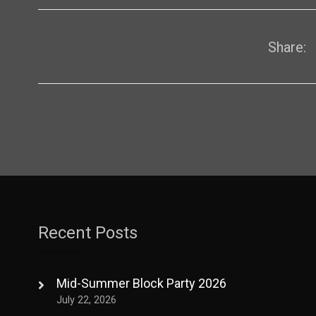
Share:
Recent Posts
Mid-Summer Block Party 2026
July 22, 2026