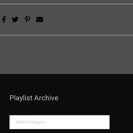
Playlist Archive