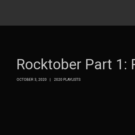
Rocktober Part 1:
OCTOBER 3, 2020
2020 PLAYLISTS