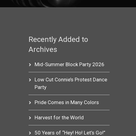
Recently Added to
Archives
Mid-Summer Block Party 2026
Low Cut Connie’s Protest Dance
Party
Pride Comes in Many Colors
Harvest for the World
50 Years of “Hey! Ho! Let’s Go!”