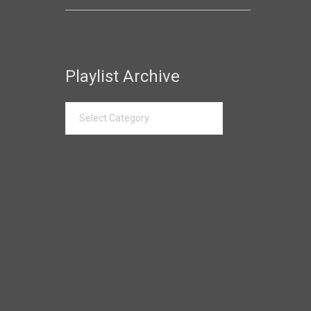
Playlist Archive