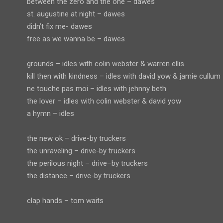
between the zero and the one – dawes
st. augustine at night – dawes
didn’t fix me- dawes
free as we wanna be – dawes
grounds – idles with colin webster & warren ellis
kill then with kindness – idles with david yow & jamie cullum
ne touche pas moi – idles with jehnny beth
the lover – idles with colin webster & david yow
a hymn – idles
the new ok – drive-by truckers
the unraveling – drive-by truckers
the perilous night – drive–by truckers
the distance – drive-by truckers
clap hands – tom waits