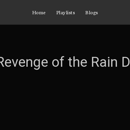
Home
Playlists
Blogs
 Revenge of the Rain 