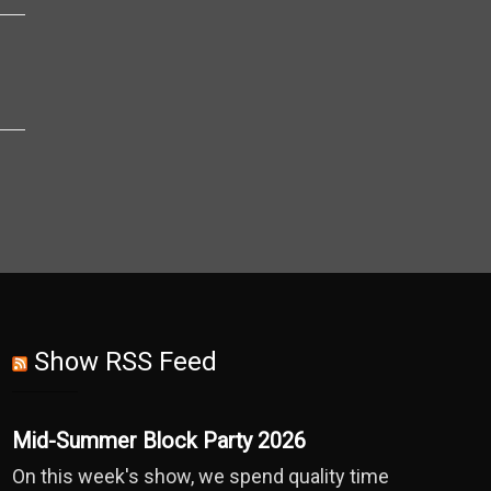
Show RSS Feed
Mid-Summer Block Party 2026
On this week's show, we spend quality time