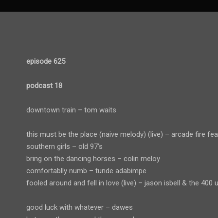
episode 625
podcast 18
downtown train – tom waits
this must be the place (naive melody) (live) – arcade fire fe
southern girls – old 97’s
bring on the dancing horses – colin meloy
comfortablly numb – tunde adabimpe
fooled around and fell in love (live) – jason isbell & the 400 u
good luck with whatever – dawes