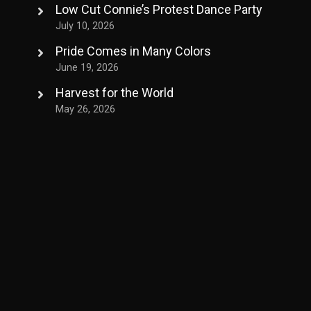
Low Cut Connie’s Protest Dance Party
July 10, 2026
Pride Comes in Many Colors
June 19, 2026
Harvest for the World
May 26, 2026