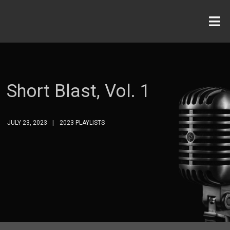
Short Blast, Vol. 1
JULY 23, 2023
2023 PLAYLISTS