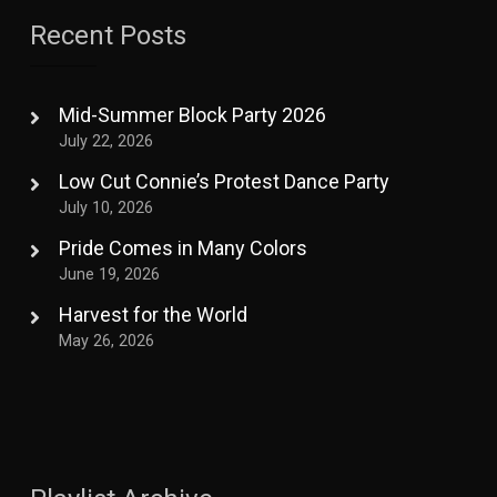
Recent Posts
Mid-Summer Block Party 2026
July 22, 2026
Low Cut Connie’s Protest Dance Party
July 10, 2026
Pride Comes in Many Colors
June 19, 2026
Harvest for the World
May 26, 2026