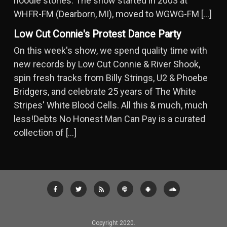
noodle stories. The show started in 2003 at
WHFR-FM (Dearborn, MI), moved to WGWG-FM […]
Low Cut Connie's Protest Dance Party
On this week's show, we spend quality time with
new records by Low Cut Connie & River Shook,
spin fresh tracks from Billy Strings, U2 & Phoebe
Bridgers, and celebrate 25 years of The White
Stripes' White Blood Cells. All this & much, much
less!Debts No Honest Man Can Pay is a curated
collection of […]
Copyright 2020.