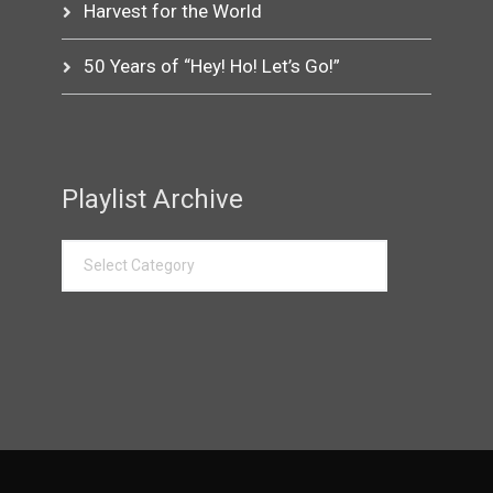
Harvest for the World
50 Years of “Hey! Ho! Let’s Go!”
Playlist Archive