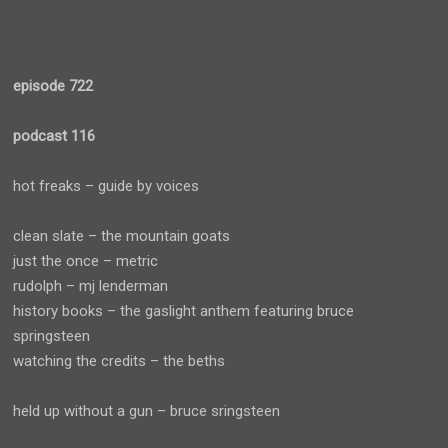
episode 722
podcast 116
hot freaks – guide by voices
clean slate – the mountain goats
just the once – metric
rudolph – mj lenderman
history books – the gaslight anthem featuring bruce
springsteen
watching the credits – the beths
held up without a gun – bruce sringsteen