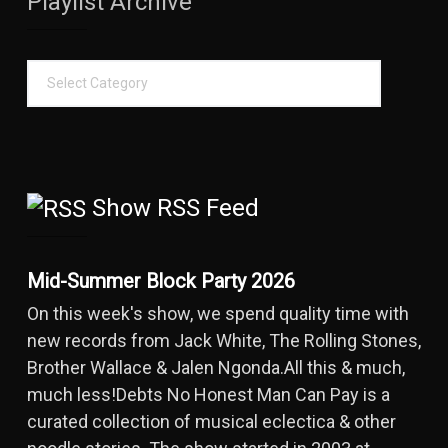
Playlist Archive
Show RSS Feed
Mid-Summer Block Party 2026
On this week's show, we spend quality time with
new records from Jack White, The Rolling Stones,
Brother Wallace & Jalen Ngonda.All this & much,
much less!Debts No Honest Man Can Pay is a
curated collection of musical eclectica & other