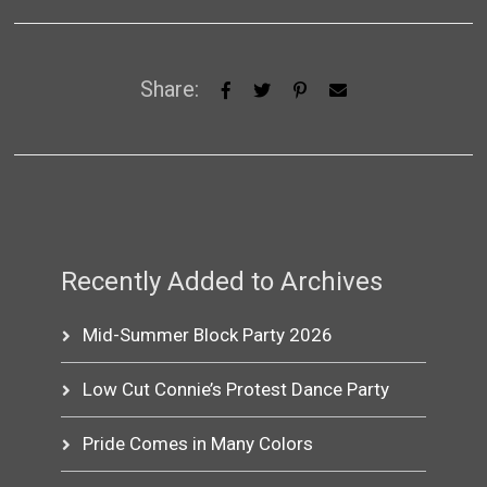
Share:
Recently Added to Archives
Mid-Summer Block Party 2026
Low Cut Connie’s Protest Dance Party
Pride Comes in Many Colors