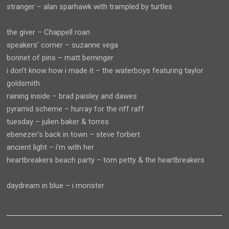
stranger – alan sparhawk with trampled by turtles
the giver – Chappell roan
speakers’ corner – suzanne vega
bonnet of pins – matt berninger
i don’t know how i made it – the waterboys featuring taylor
goldsmith
raining inside – brad paisley and dawes
pyramid scheme – hurray for the riff raff
tuesday – julien baker & torres
ebenezer’s back in town – steve forbert
ancient light – i’m with her
heartbreakers beach party – tom petty & the heartbreakers
daydream in blue – i monster