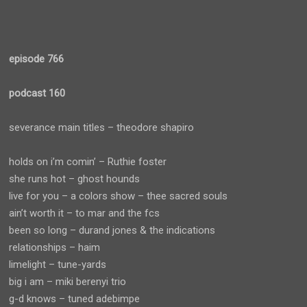
episode 766
podcast 160
severance main titles – theodore shapiro
holds on i’m comin’ – Ruthie foster
she runs hot – ghost hounds
live for you – a colors show – thee sacred souls
ain’t worth it – to mar and the fcs
been so long – durand jones & the indications
relationships – haim
limelight – tune-yards
big i am – miki berenyi trio
g-d knows – tuned adebimpe