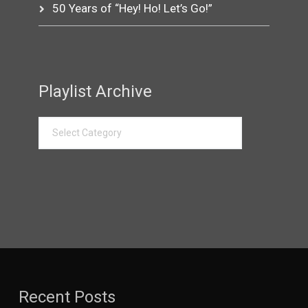
50 Years of “Hey! Ho! Let’s Go!”
Playlist Archive
Recent Posts