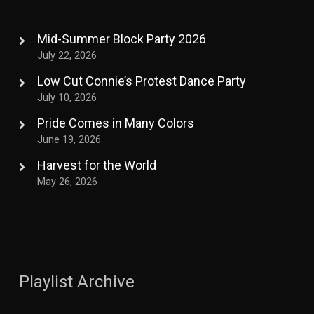
Mid-Summer Block Party 2026
July 22, 2026
Low Cut Connie’s Protest Dance Party
July 10, 2026
Pride Comes in Many Colors
June 19, 2026
Harvest for the World
May 26, 2026
Playlist Archive