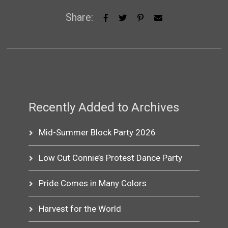
Share:
Recently Added to Archives
Mid-Summer Block Party 2026
Low Cut Connie’s Protest Dance Party
Pride Comes in Many Colors
Harvest for the World