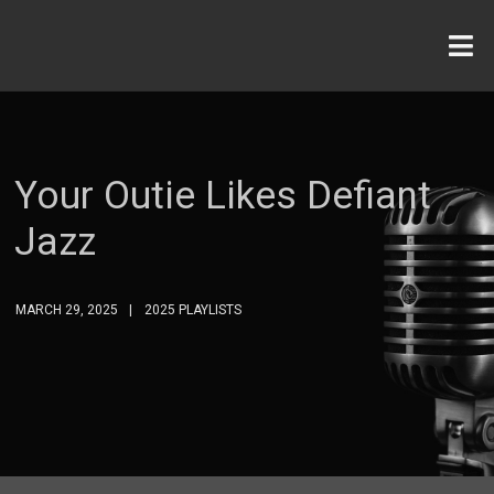
Your Outie Likes Defiant
Jazz
MARCH 29, 2025
2025 PLAYLISTS