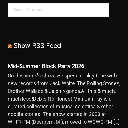
Show RSS Feed
Mid-Summer Block Party 2026
On this week's show, we spend quality time with
new records from Jack White, The Rolling Stones,
Brother Wallace & Jalen Ngonda.All this & much,
much less!Debts No Honest Man Can Pay is a
curated collection of musical eclectica & other
noodle stories. The show started in 2003 at
WHFR-FM (Dearborn, MI), moved to WGWG-FM […]