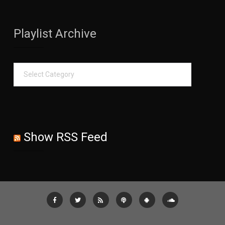
Playlist Archive
Show RSS Feed