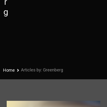
r
g
Articles by: Greenberg
Home