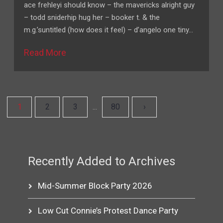
ace frehleyi should know – the mavericks alright guy
– todd sniderhip hug her – booker t. & the
m.g.’suntitled (how does it feel) – d’angelo one tiny…
Read More
1
2
3
80
›
…
Recently Added to Archives
Mid-Summer Block Party 2026
Low Cut Connie’s Protest Dance Party