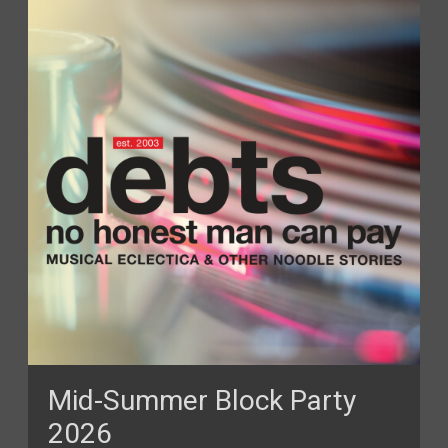
Mid-Summer Block Party
2026