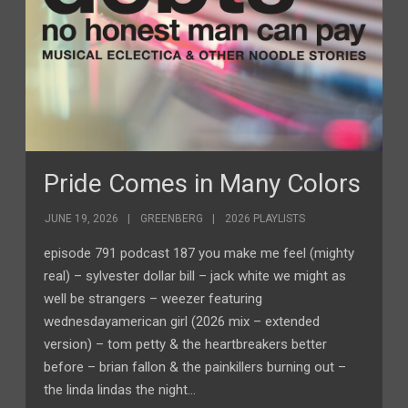
Pride Comes in Many Colors
JUNE 19, 2026
GREENBERG
2026 PLAYLISTS
episode 791 podcast 187 you make me feel (mighty
real) – sylvester dollar bill – jack white we might as
well be strangers – weezer featuring
wednesdayamerican girl (2026 mix – extended
version) – tom petty & the heartbreakers better
before – brian fallon & the painkillers burning out –
the linda lindas the night…