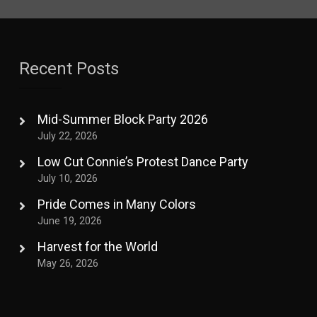
Recent Posts
Mid-Summer Block Party 2026
July 22, 2026
Low Cut Connie’s Protest Dance Party
July 10, 2026
Pride Comes in Many Colors
June 19, 2026
Harvest for the World
May 26, 2026