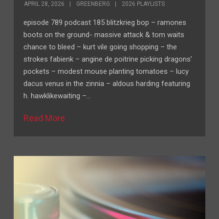
APRIL 28, 2026
GREENBERG
2026 PLAYLISTS
episode 789 podcast 185 blitzkrieg bop – ramones
boots on the ground- massive attack & tom waits
chance to bleed – kurt vile going shopping – the
strokes fabienk – angine de poitrine picking dragons’
pockets – modest mouse planting tomatoes – lucy
dacus venus in the zinnia – aldous harding featuring
h. hawklikewaiting –…
Read More