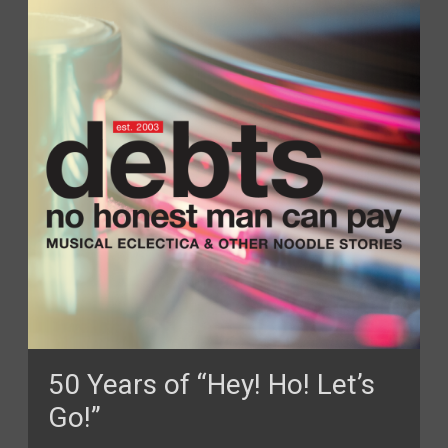
50 Years of “Hey! Ho! Let’s
Go!”