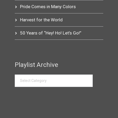
Pride Comes in Many Colors
Harvest for the World
50 Years of “Hey! Ho! Let’s Go!”
Playlist Archive