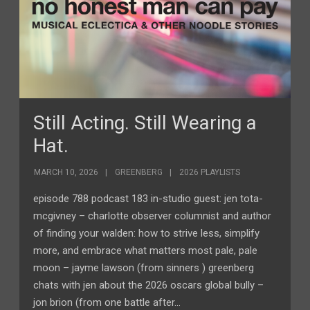
Still Acting. Still Wearing a
Hat.
MARCH 10, 2026
GREENBERG
2026 PLAYLISTS
episode 788 podcast 183 in-studio guest: jen tota-
mcgivney – charlotte observer columnist and author
of finding your walden: how to strive less, simplify
more, and embrace what matters most pale, pale
moon – jayme lawson (from sinners ) greenberg
chats with jen about the 2026 oscars global bully –
jon brion (from one battle after…