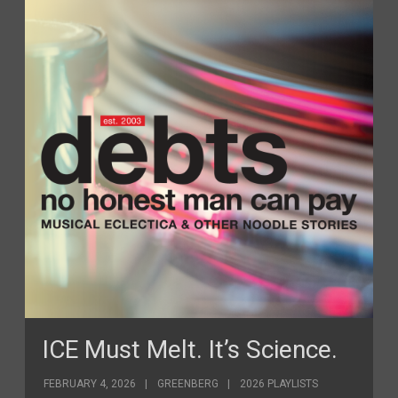
ICE Must Melt. It’s Science.
FEBRUARY 4, 2026
GREENBERG
2026 PLAYLISTS