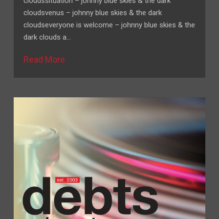
cloudssituation – johnny blue skies & the dark
cloudsvenus – johnny blue skies & the dark
cloudseveryone is welcome – johnny blue skies & the
dark clouds a…
Read More