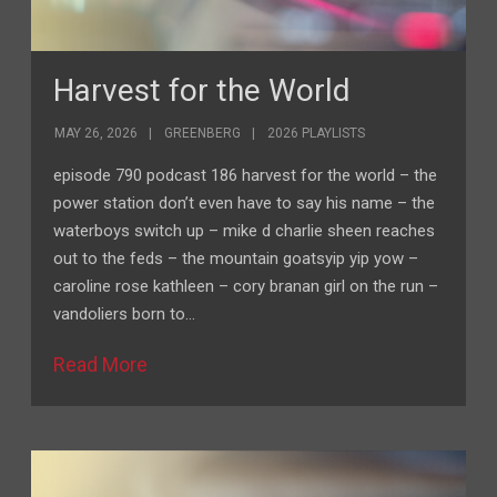
Harvest for the World
MAY 26, 2026
GREENBERG
2026 PLAYLISTS
episode 790 podcast 186 harvest for the world – the
power station don’t even have to say his name – the
waterboys switch up – mike d charlie sheen reaches
out to the feds – the mountain goatsyip yip yow –
caroline rose kathleen – cory branan girl on the run –
vandoliers born to…
Read More