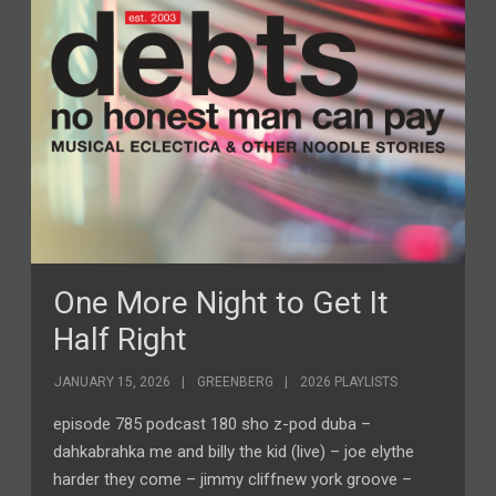
One More Night to Get It
Half Right
JANUARY 15, 2026
GREENBERG
2026 PLAYLISTS
episode 785 podcast 180 sho z-pod duba –
dahkabrahka me and billy the kid (live) – joe elythe
harder they come – jimmy cliffnew york groove –