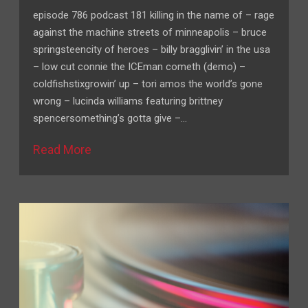
episode 786 podcast 181 killing in the name of – rage
against the machine streets of minneapolis – bruce
springsteencity of heroes – billy bragglivin’ in the usa
– low cut connie the ICEman cometh (demo) –
coldfishstixgrowin’ up – tori amos the world’s gone
wrong – lucinda williams featuring brittney
spencersomething’s gotta give –…
Read More