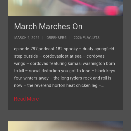
March Marches On
MARCH 6, 2026
GREENBERG
2026 PLAYLISTS
episode 787 podcast 182 spooky – dusty springfield
step outside – cordovaslost at sea – cordovas
wings – cordovas featuring kamasi washington born
to kill – social distortion you got to lose – black keys
four winters away – the long ryders rock and roll is
now – the reverend horton heat chicken leg –…
Read More