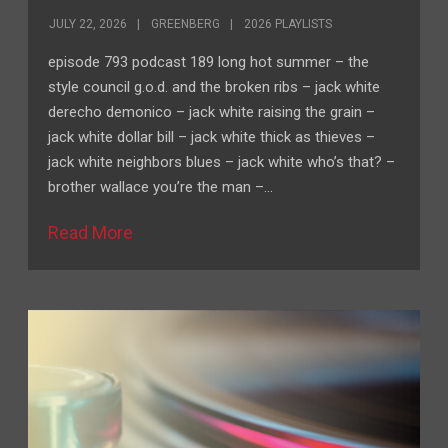
JULY 22, 2026
GREENBERG
2026 PLAYLISTS
episode 793 podcast 189 long hot summer – the
style council g.o.d. and the broken ribs – jack white
derecho demonico – jack white raising the grain –
jack white dollar bill – jack white thick as thieves –
jack white neighbors blues – jack white who’s that? –
brother wallace you’re the man –…
Read More