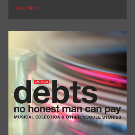
Read More