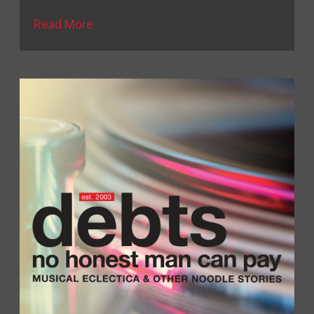
Read More