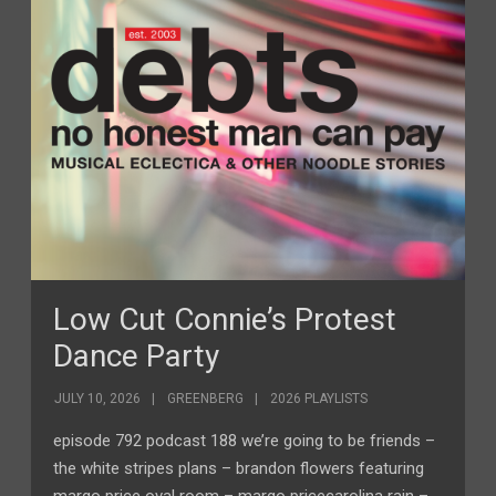
Low Cut Connie’s Protest
Dance Party
JULY 10, 2026
GREENBERG
2026 PLAYLISTS
episode 792 podcast 188 we’re going to be friends –
the white stripes plans – brandon flowers featuring