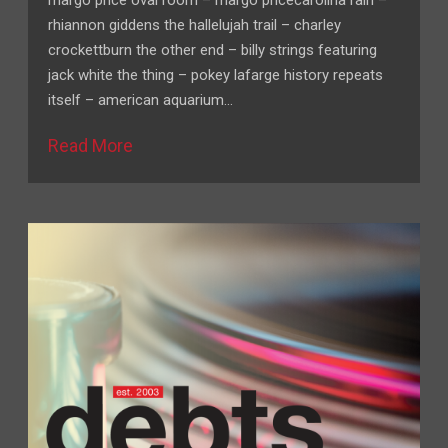
margo price oval room – margo pricecarolina rain –
rhiannon giddens the hallelujah trail – charley
crockettburn the other end – billy strings featuring
jack white the thing – pokey lafarge history repeats
itself – american aquarium…
Read More