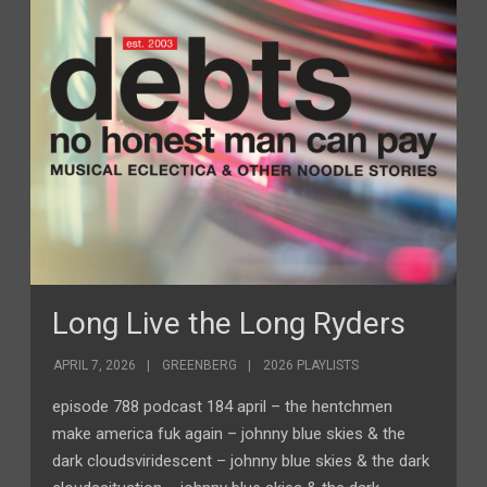
Long Live the Long Ryders
APRIL 7, 2026
GREENBERG
2026 PLAYLISTS
episode 788 podcast 184 april – the hentchmen
make america fuk again – johnny blue skies & the
dark cloudsviridescent – johnny blue skies & the dark