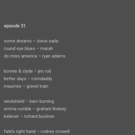
episode 31
some dreams – steve earle
round eye blues – marah
do miss america – ryan adams
bonnie & clyde – jim roll
better days – corndaddy
maumee – gravel train
windshield – barn burning
emma rumble – graham lindsey
believer – richard buckner
fate’s right hand – rodney crowell