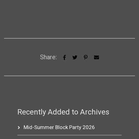
Share:
Recently Added to Archives
Mid-Summer Block Party 2026