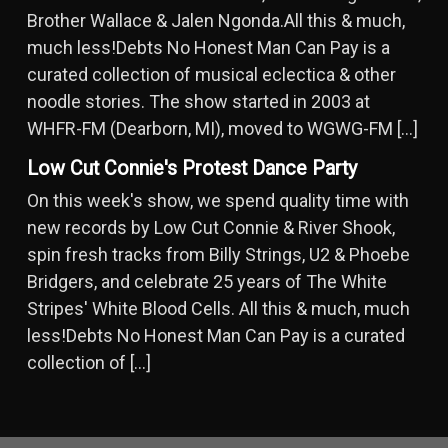
Brother Wallace & Jalen Ngonda.All this & much,
much less!Debts No Honest Man Can Pay is a
curated collection of musical eclectica & other
noodle stories. The show started in 2003 at
WHFR-FM (Dearborn, MI), moved to WGWG-FM […]
Low Cut Connie's Protest Dance Party
On this week's show, we spend quality time with
new records by Low Cut Connie & River Shook,
spin fresh tracks from Billy Strings, U2 & Phoebe
Bridgers, and celebrate 25 years of The White
Stripes' White Blood Cells. All this & much, much
less!Debts No Honest Man Can Pay is a curated
collection of […]