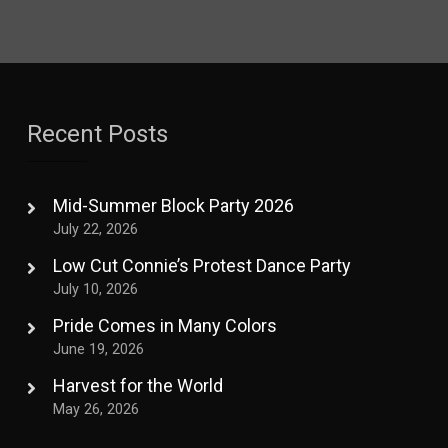
Recent Posts
Mid-Summer Block Party 2026
July 22, 2026
Low Cut Connie’s Protest Dance Party
July 10, 2026
Pride Comes in Many Colors
June 19, 2026
Harvest for the World
May 26, 2026