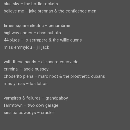
blue sky – the bottle rockets
believe me – jake brennan & the confidence men
times square electric – penumbrae
highway shoes – chris buhalis
44 blues – jo serrapere & the willie dunns
miss emmylou – jill jack
with these hands – alejandro escovedo
criminal – angie nussey
choserito plena – marc ribot & the prosthetic cubans
mas y mas – los lobos
vampires & failures – grandpaboy
farmtown – two cow garage
sinaloa cowboys – cracker