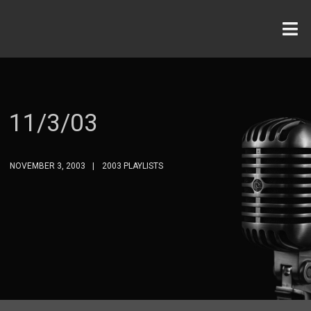
11/3/03
NOVEMBER 3, 2003
2003 PLAYLISTS