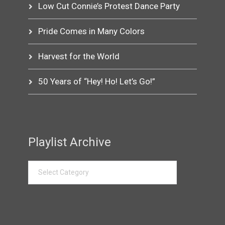
Low Cut Connie’s Protest Dance Party
Pride Comes in Many Colors
Harvest for the World
50 Years of “Hey! Ho! Let’s Go!”
Playlist Archive