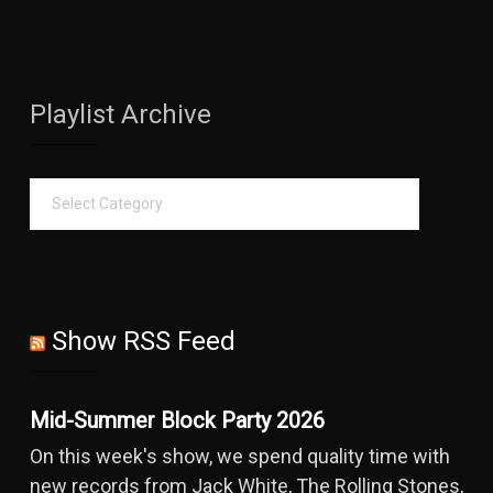
Playlist Archive
Show RSS Feed
Mid-Summer Block Party 2026
On this week's show, we spend quality time with
new records from Jack White, The Rolling Stones,