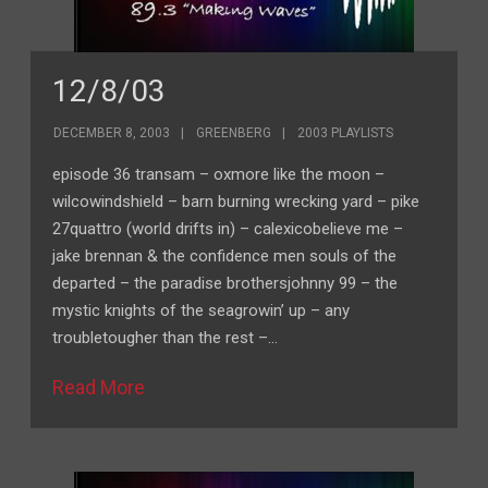
12/8/03
DECEMBER 8, 2003
GREENBERG
2003 PLAYLISTS
episode 36 transam – oxmore like the moon –
wilcowindshield – barn burning wrecking yard – pike
27quattro (world drifts in) – calexicobelieve me –
jake brennan & the confidence men souls of the
departed – the paradise brothersjohnny 99 – the
mystic knights of the seagrowin’ up – any
troubletougher than the rest –…
Read More