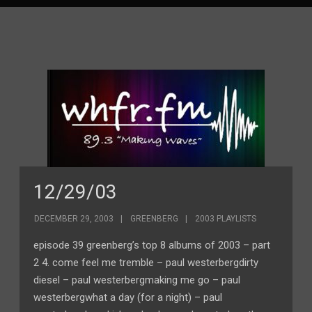
12/29/03
DECEMBER 29, 2003
GREENBERG
2003 PLAYLISTS
episode 39 greenberg’s top 8 albums of 2003 – part
2 4. come feel me tremble – paul westerbergdirty
diesel – paul westerbergmaking me go – paul
westerbergwhat a day (for a night) – paul