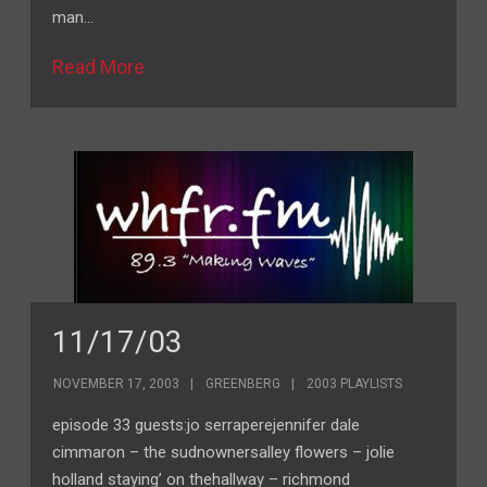
man…
Read More
11/17/03
NOVEMBER 17, 2003
GREENBERG
2003 PLAYLISTS
episode 33 guests:jo serraperejennifer dale
cimmaron – the sudnownersalley flowers – jolie
holland staying’ on thehallway – richmond