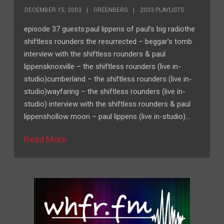
DECEMBER 15, 2003
GREENBERG
2003 PLAYLISTS
episode 37 guests:paul lippens of paul’s big radiothe
shiftless rounders the resurrected – beggar’s tomb
interview with the shiftless rounders & paul
lippensknoxville – the shiftless rounders (live in-
studio)cumberland – the shiftless rounders (live in-
studio)wayfaring – the shiftless rounders (live in-
studio) interview with the shiftless rounders & paul
lippenshollow moon – paul lippens (live in-studio)…
Read More