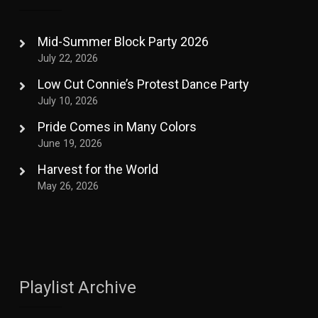
Mid-Summer Block Party 2026
July 22, 2026
Low Cut Connie’s Protest Dance Party
July 10, 2026
Pride Comes in Many Colors
June 19, 2026
Harvest for the World
May 26, 2026
Playlist Archive