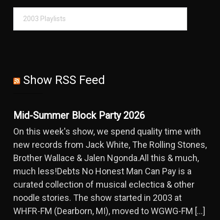
Show RSS Feed
Mid-Summer Block Party 2026
On this week's show, we spend quality time with
new records from Jack White, The Rolling Stones,
Brother Wallace & Jalen Ngonda.All this & much,
much less!Debts No Honest Man Can Pay is a
curated collection of musical eclectica & other
noodle stories. The show started in 2003 at
WHFR-FM (Dearborn, MI), moved to WGWG-FM […]