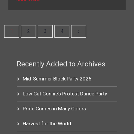
1
2
3
4
›
Recently Added to Archives
Mid-Summer Block Party 2026
Low Cut Connie’s Protest Dance Party
Pride Comes in Many Colors
Harvest for the World