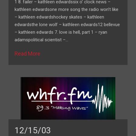
1 8. failer – kathleen edwardssix o’ clock news –
kathleen edwardsone more song the radio won’t like
– kathleen edwardshockey skates – kathleen
edwardsthe lone wolf – kathleen edwards12 bellevue
– kathleen edwards 7. love is hell, part 1 – ryan
adamspolitical scientist –…
Read More
12/15/03