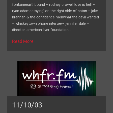
fontaineearthbound – rodney crowell love is hell –
ryan adamsstaying’ on the right side of satan – jake
brennan & the confidence menwhat the devil wanted
– whiskeytown phone interview: jennifer dale –
director, american liver foundation…
Read More
11/10/03