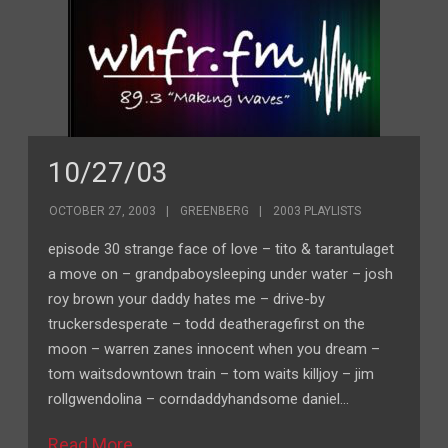
10/27/03
OCTOBER 27, 2003
GREENBERG
2003 PLAYLISTS
episode 30 strange face of love – tito & tarantulaget
a move on – grandpaboysleeping under water – josh
roy brown your daddy hates me – drive-by
truckersdesperate – todd deatheragefirst on the
moon – warren zanes innocent when you dream –
tom waitsdowntown train – tom waits killjoy – jim
rollgwendolina – corndaddyhandsome daniel…
Read More