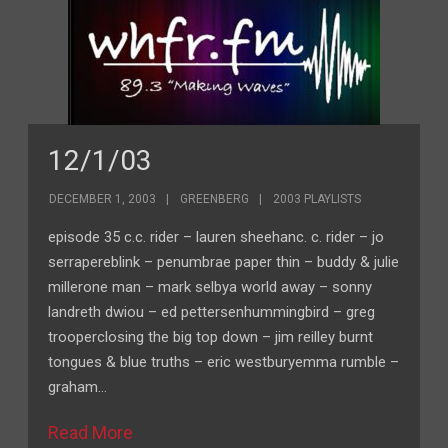
12/1/03
DECEMBER 1, 2003
GREENBERG
2003 PLAYLISTS
episode 35 c.c. rider – lauren sheehanc. c. rider – jo
serrapereblink – penumbrae paper thin – buddy & julie
millerone man – mark selbya world away – sonny
landreth dwiou – ed pettersenhummingbird – greg
trooperclosing the big top down – jim reilley burnt
tongues & blue truths – eric westburyemma rumble –
graham…
Read More