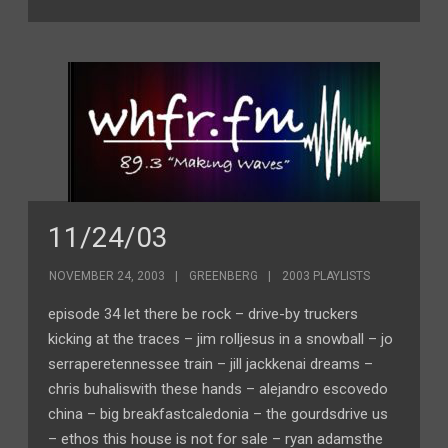
11/24/03
NOVEMBER 24, 2003
GREENBERG
2003 PLAYLISTS
episode 34 let there be rock – drive-by truckers
kicking at the traces – jim rolljesus in a snowball – jo
serraperetennessee train – jill jackkenai dreams –
chris buhaliswith these hands – alejandro escovedo
china – big breakfastcaledonia – the gourdsdrive us
– ethos this house is not for sale – ryan adamsthe