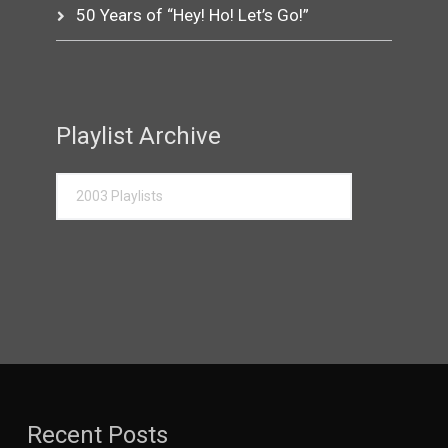
50 Years of “Hey! Ho! Let’s Go!”
Playlist Archive
Recent Posts