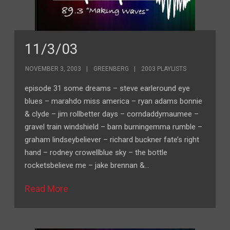
11/3/03
NOVEMBER 3, 2003
GREENBERG
2003 PLAYLISTS
episode 31 some dreams – steve earleround eye
blues – marahdo miss america – ryan adams bonnie
& clyde – jim rollbetter days – corndaddymaumee –
gravel train windshield – barn burningemma rumble –
graham lindseybeliever – richard buckner fate’s right
hand – rodney crowellblue sky – the bottle
rocketsbelieve me – jake brennan &…
Read More