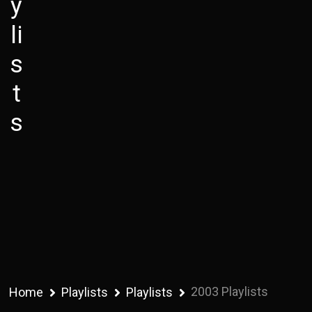
y
li
s
t
s
2003 Playlists
Home
Playlists
Playlists