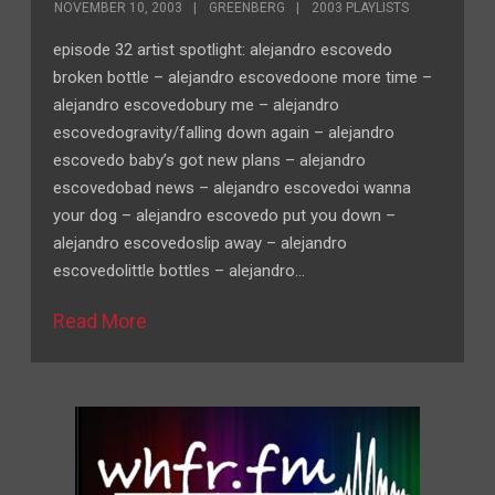
NOVEMBER 10, 2003
GREENBERG
2003 PLAYLISTS
episode 32 artist spotlight: alejandro escovedo
broken bottle – alejandro escovedoone more time –
alejandro escovedobury me – alejandro
escovedogravity/falling down again – alejandro
escovedo baby’s got new plans – alejandro
escovedobad news – alejandro escovedoi wanna
your dog – alejandro escovedo put you down –
alejandro escovedoslip away – alejandro
escovedolittle bottles – alejandro…
Read More