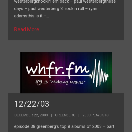
westerbergknockin’ em back – paul westerbergthese
days – paul westerberg 3. rock n roll – ryan
adamsthis is it –…
Read More
12/22/03
DECEMBER 22, 2003
GREENBERG
2003 PLAYLISTS
episode 38 greenberg’s top 8 albums of 2003 – part